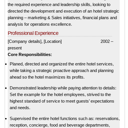
the required experience and leadership skills, looking to
directed the development and execution of an hotel strategic
planning – marketing & Sales initiatives, financial plans and
analysis for operations excellence.
Professional Experience
[Company details], [Location] 2002 –
present
Core Responsibilities:
Planed, directed and organized the entire hotel services,
while taking a strategic proactive approach and planning
ahead so the hotel maximizes its profits.
Demonstrated leadership while paying attention to details:
Set the example for the hotel employees, strived to the
highest standard of service to meet guests’ expectations
and needs.
Supervised the entire hotel functions such as: reservations,
reception, concierge, food and beverage departments,