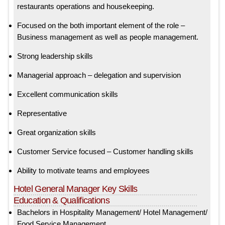
restaurants operations and housekeeping.
Focused on the both important element of the role –
Business management as well as people management.
Strong leadership skills
Managerial approach – delegation and supervision
Excellent communication skills
Representative
Great organization skills
Customer Service focused – Customer handling skills
Ability to motivate teams and employees
Hotel General Manager Key Skills
Education & Qualifications
Bachelors in Hospitality Management/ Hotel Management/
Food Service Management.