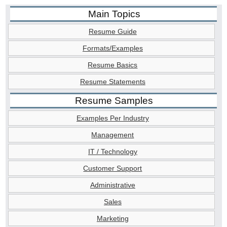
Main Topics
Resume Guide
Formats/Examples
Resume Basics
Resume Statements
Resume Samples
Examples Per Industry
Management
IT / Technology
Customer Support
Administrative
Sales
Marketing