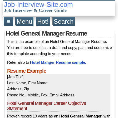
Job-Interview-Site.com
Job Interview & Career Guide
≡
Menu
Hot!
Search
Hotel General Manager Resume
This is an example of an Hotel General Manager Resume.
You are free to use it as a draft and copy, past and customize
this template according to your needs.
Refer also to
Hotel Manger Resume sample.
Resume Example
[Job Title]
Last Name, First Name
Address, Zip
Phone No., Mobile, Fax, Email Address
Hotel General Manager Career Objective
Statement
Proven record 10 years as an
Hotel General Manager,
with