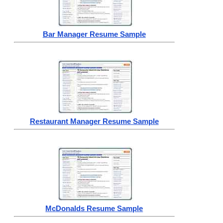
Bar Manager Resume Sample
Restaurant Manager Resume Sample
McDonalds Resume Sample