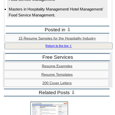
Masters in Hospitality Management/ Hotel Management/
Food Service Management.
Posted in ⇩
15 Resume Samples for the Hospitality Industry
Return to the top ⇧
Free Services
Resume Examples
Resume Templates
200 Cover Letters
Related Posts ⇩