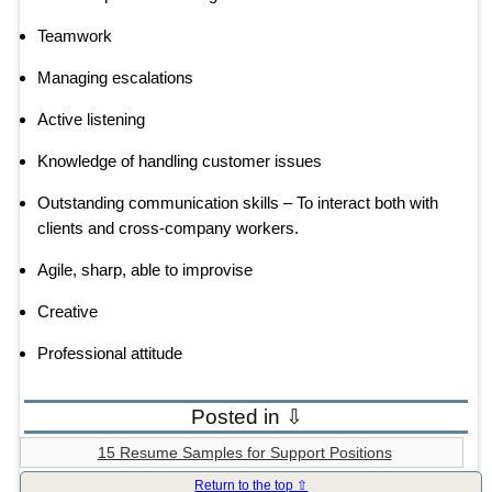
Teamwork
Managing escalations
Active listening
Knowledge of handling customer issues
Outstanding communication skills – To interact both with
clients and cross-company workers.
Agile, sharp, able to improvise
Creative
Professional attitude
Posted in ⇩
15 Resume Samples for Support Positions
Return to the top ⇧