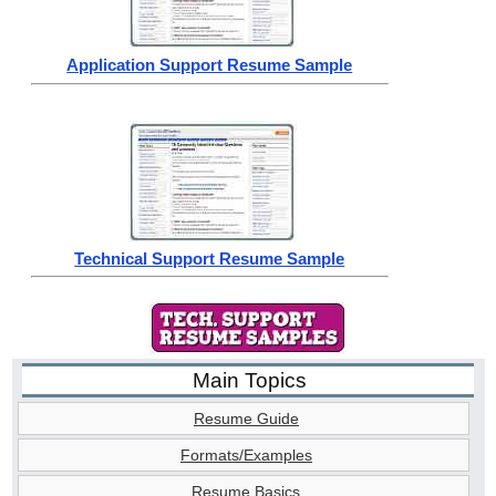
Application Support Resume Sample
Technical Support Resume Sample
Main Topics
Resume Guide
Formats/Examples
Resume Basics