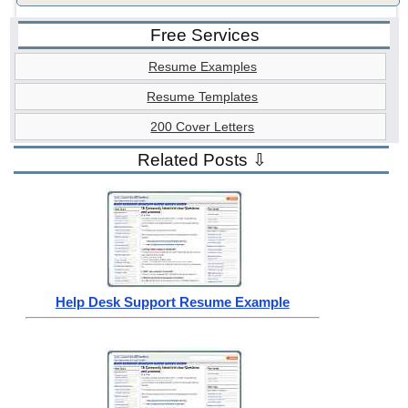
Free Services
Resume Examples
Resume Templates
200 Cover Letters
Related Posts ⇩
Help Desk Support Resume Example