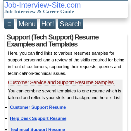
Job-Interview-Site.com
Job Interview & Career Guide
≡
Menu
Hot!
Search
Support (Tech Support) Resume
Examples and Templates
Here, you can find links to various resumes samples for
support personnel and a review of the skills required for being
in front of customers, supporting their requests, queries and
technical/non-technical issues.
Customer Service and Support Resume Samples
You can combine several templates to one resume which is
tailored and reflects your skills and background, here is List:
Customer Support Resume
Help Desk Support Resume
Technical Support Resume