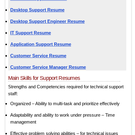
Desktop Support Resume
Desktop Support Engineer Resume
IT Support Resume
Application Support Resume
Customer Service Resume
Customer Service Manager Resume
Main Skills for Support Resumes
Strengths and Competencies required for technical support
staff:
Organized – Ability to multi-task and prioritize effectively
Adaptability and ability to work under pressure – Time
management
Effective problem solving abilities – for technical issues