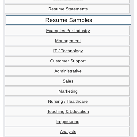
Resume Statements
Resume Samples
Examples Per Industry
Management
IT / Technology
Customer Support
Administrative
Sales
Marketing
Nursing / Healthcare
Teaching & Education
Engineering
Analysts