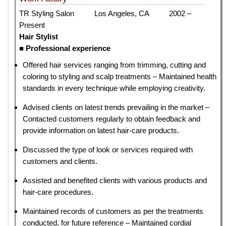
TR Styling Salon Los Angeles, CA 2002 –
Present
Hair Stylist
■ Professional experience
Offered hair services ranging from trimming, cutting and
coloring to styling and scalp treatments – Maintained health
standards in every technique while employing creativity.
Advised clients on latest trends prevailing in the market –
Contacted customers regularly to obtain feedback and
provide information on latest hair-care products.
Discussed the type of look or services required with
customers and clients.
Assisted and benefited clients with various products and
hair-care procedures.
Maintained records of customers as per the treatments
conducted, for future reference – Maintained cordial