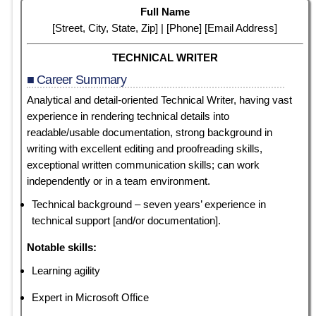
Full Name
[Street, City, State, Zip] | [Phone] [Email Address]
TECHNICAL WRITER
■ Career Summary
Analytical and detail-oriented Technical Writer, having
vast
experience in rendering technical details into
readable/usable documentation, strong background in
writing with excellent editing and proofreading skills,
exceptional written communication skills; can work
independently or in a team environment.
Technical background – seven years’ experience in
technical support [and/or documentation].
Notable skills:
Learning agility
Expert in Microsoft Office