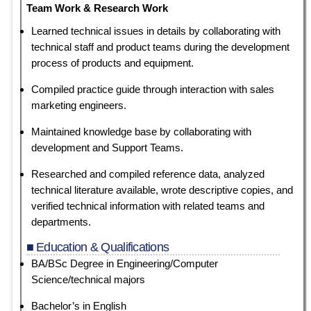
Team Work & Research Work
Learned technical issues in details by collaborating with
technical staff and product teams during the development
process of products and equipment.
Compiled practice guide through interaction with sales
marketing engineers.
Maintained knowledge base by collaborating with
development and Support Teams.
Researched and compiled reference data, analyzed
technical literature available, wrote descriptive copies, and
verified technical information with related teams and
departments.
■ Education & Qualifications
BA/BSc Degree in Engineering/Computer
Science/technical majors
Bachelor’s in English