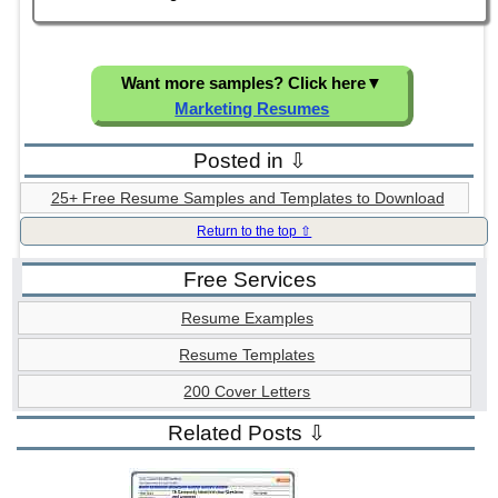
Want more samples? Click here
▼
Marketing Resumes
Posted in ⇩
25+ Free Resume Samples and Templates to Download
Return to the top ⇧
Free Services
Resume Examples
Resume Templates
200 Cover Letters
Related Posts ⇩