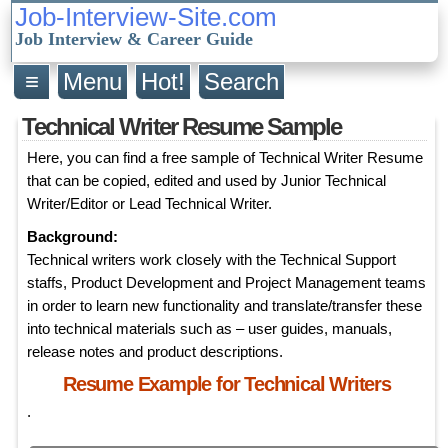
Job-Interview-Site.com
Job Interview & Career Guide
≡
Menu
Hot!
Search
Technical Writer Resume Sample
Here, you can find a free sample of Technical Writer Resume
that can be copied, edited and used by Junior Technical
Writer/Editor or Lead Technical Writer.
Background:
Technical writers work closely with the Technical Support
staffs, Product Development and Project Management teams
in order to learn new functionality and translate/transfer these
into technical materials such as – user guides, manuals,
release notes and product descriptions.
Resume Example for Technical Writers
.