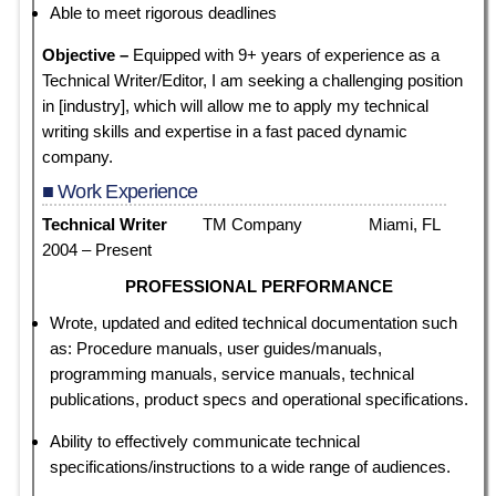
Able to meet rigorous deadlines
Objective –
Equipped with 9+ years of experience as a
Technical Writer/Editor, I am seeking a challenging position
in [industry], which will allow me to apply my technical
writing skills and expertise in a fast paced dynamic
company.
■ Work Experience
Technical Writer
TM Company Miami, FL
2004 – Present
PROFESSIONAL PERFORMANCE
Wrote, updated and edited technical documentation such
as: Procedure manuals, user guides/manuals,
programming manuals, service manuals, technical
publications, product specs and operational specifications.
Ability to effectively communicate technical
specifications/instructions to a wide range of audiences.