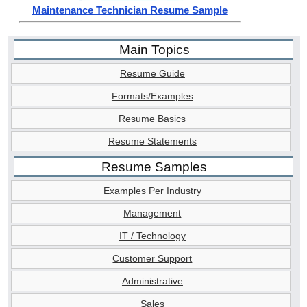
Maintenance Technician Resume Sample
Main Topics
Resume Guide
Formats/Examples
Resume Basics
Resume Statements
Resume Samples
Examples Per Industry
Management
IT / Technology
Customer Support
Administrative
Sales