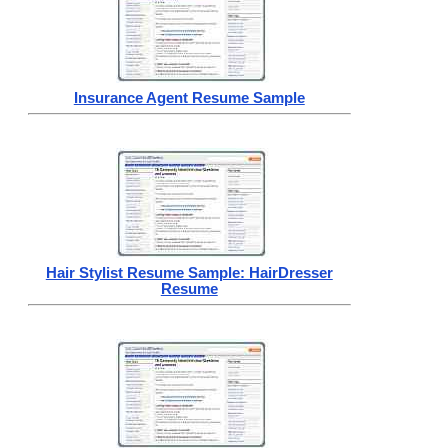
Insurance Agent Resume Sample
Hair Stylist Resume Sample: HairDresser
Resume