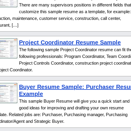
There are many supervisors positions in different fields tha
customize this sample resume as a template, for example:
ction, maintenance, customer service, construction, call center,
urant, […]
Project Coordinator Resume Sample
The following sample Project Coordinator resume can fit th
following professionals: Program Coordinator, Team Coordi
Project Controls Coordinator, construction project coordinat
oject Coordinator.
Buyer Resume Sample: Purchaser Res
Example
This sample Buyer Resume will give you a quick start an
good ideas for improving and drafting your own resume
late. Related jobs are: Purchaser, Purchasing manager, Purchasing
inator/Agent and Strategic Buyer.