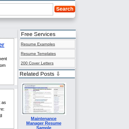
Free Services
er
Resume Examples
Resume Templates
ment
200 Cover Letters
from
Related Posts ⇩
t as
re:
l
Maintenance
Manager Resume
Sample