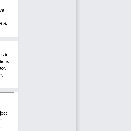
ant
Retail
ns to
tions
tor,
r,
ject
e
t