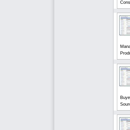
Const
Mana
Produ
Buye
Sour