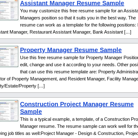
Assistant Manager Resume Sample
You may customize this free resume sample for an Assist
Managers position so that it suits you in the best way. The
resume can work as a template for the following positions: 
stant Manager, Restaurant Assistant Manager, Bank Assistant […]
Property Manager Resume Sample
Use this free resume sample for Property Manager Positio
edit, change and use it according to your needs. Other posi
that can use this resume template are: Property Administra
ctor of Property Management, and Resident Manager, Facility Manage
ity/Estate/Property […]
Construction Project Manager Resume
Sample
This is a typical example, a template, of a Construction Pro
Manager resume. The resume sample can work well for th
wing job titles as well:Project Manager - Design & Construction, Projec