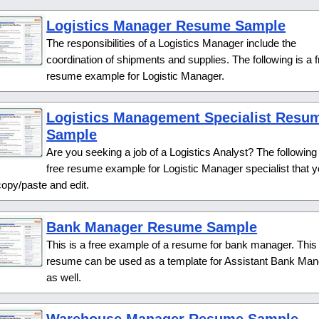
Logistics Manager Resume Sample
The responsibilities of a Logistics Manager include the
coordination of shipments and supplies. The following is a 
resume example for Logistic Manager.
Logistics Management Specialist Resu
Sample
Are you seeking a job of a Logistics Analyst? The following 
free resume example for Logistic Manager specialist that 
opy/paste and edit.
Bank Manager Resume Sample
This is a free example of a resume for bank manager. This
resume can be used as a template for Assistant Bank Man
as well.