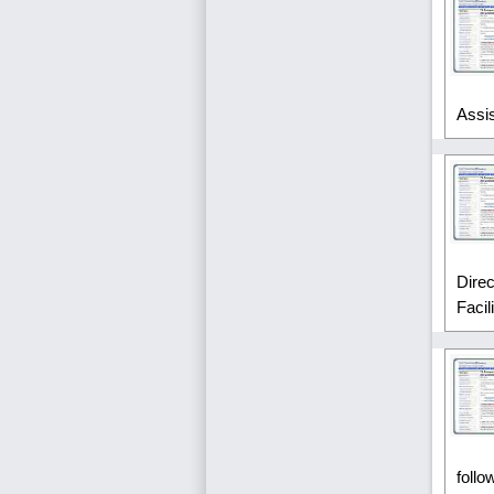
Assi
Dire
Facil
follo