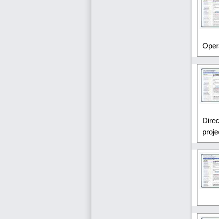
Oper
Direc
proje