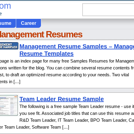
com
e
sume
Career
Management Resumes
Management Resume Samples – Manag
Resume Templates
 page is an index page for many free Samples Resumes for Manage
ions written for the blog. You can combine several resume contents 
list, to draft an optimized resume according to your needs. Two vital
ents in […]
Team Leader Resume Sample
The following is a free sample Team Leader resume - use i
you see fit. Associated job titles that can use this resume a
R&D Team Leader, IT Team Leader, BPO Team Leader, Cal
er Team Leader, Software Team […]