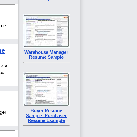
free
me
Warehouse Manager
Resume Sample
is a
you
Buyer Resume
ger
Sample: Purchaser
Resume Example