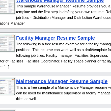
Warehouse Manager Resume Sample
This sample Warehouse Manager Resume provides you a
template and the first step in drafting your own resume. Re
job titles - Distribution Manager and Distribution Warehous
ations Manager.
Facility Manager Resume Sample
The following is a free resume example for a facility manag
positions. This resume can work well as a draft/template fo
following job titles: Facility manager, Facilities Supervisor,
tor of Facilities, Facilities Coordinator, Facility space planner or facilit
ct […]
Maintenance Manager Resume Sample
This is a free sample of a Maintenance Manager resume w
can be used for maintenance supervisor or facility manager
titles as well.