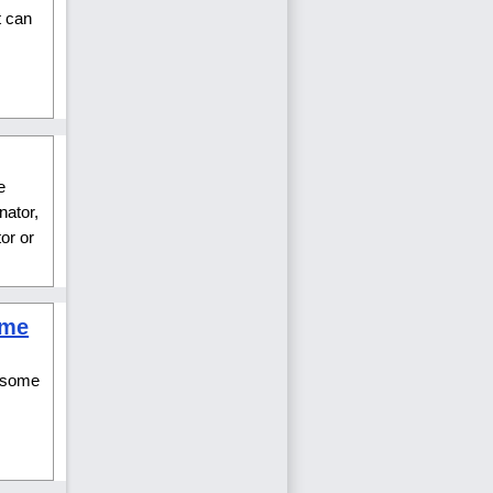
t can
e
nator,
or or
ume
d some