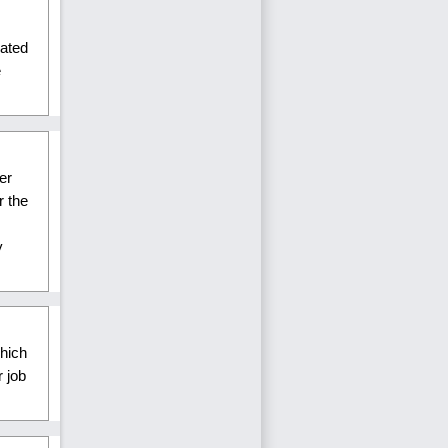
lated
e
er
r the
y
hich
 job