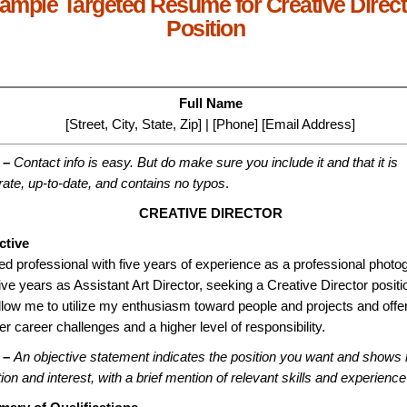
ample Targeted Resume for Creative Direct
Position
Full Name
[Street, City, State, Zip] | [Phone] [Email Address]
 –
Contact info is easy. But do make sure you include it and that it is
ate, up-to-date, and contains no typos
.
CREATIVE DIRECTOR
ctive
ed professional with five years of experience as a professional photo
ive years as Assistant Art Director, seeking a Creative Director positi
allow me to utilize my enthusiasm toward people and projects and offer
er career challenges and a higher level of responsibility.
 –
An objective statement indicates the position you want and shows 
tion and interest, with a brief mention of relevant skills and experience