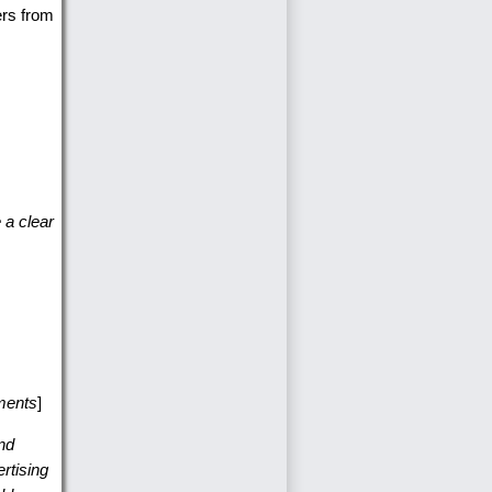
ers from
 a clear
hments
]
nd
rtising