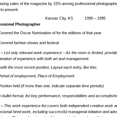
easing sales of the magazine by 15% among professional photograph
to present.
C, Kansas City, KS 1990 – 1995
essional Photographer
overed the Oscar Nomination of for the editions of that year
Covered fashion shows and festival
 –
List only relevant work experience – As the room is limited, provide
ination of experience with both art and management.
 with the most recent position. Layout each entry, like this:
Period of employment, Place of Employment
osition held (if more than one, indicate separate time periods)
n bullet format, list key performance, responsibilities and accomplis
 –
This work experience list covers both independent creative work a
ssional hired work, including successful managerial initiative and adve