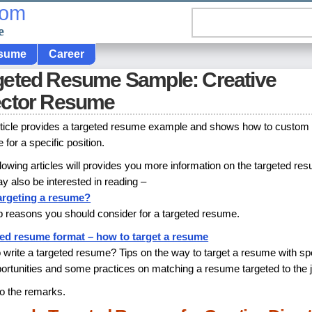
com
e
sume
Career
geted Resume Sample: Creative
ector Resume
rticle provides a targeted resume example and shows how to custom
for a specific position.
llowing articles will provides you more information on the targeted re
y also be interested in reading –
argeting a resume?
p reasons you should consider for a targeted resume.
ed resume format – how to target a resume
 write a targeted resume? Tips on the way to target a resume with spe
portunities and some practices on matching a resume targeted to the 
to the remarks.