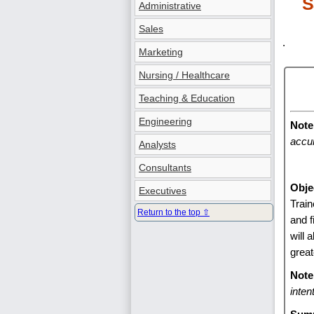
S
Administrative
Sales
.
Marketing
Nursing / Healthcare
Teaching & Education
Engineering
Note
accur
Analysts
Consultants
Obje
Executives
Train
Return to the top ⇧
and f
will 
great
Note
inten