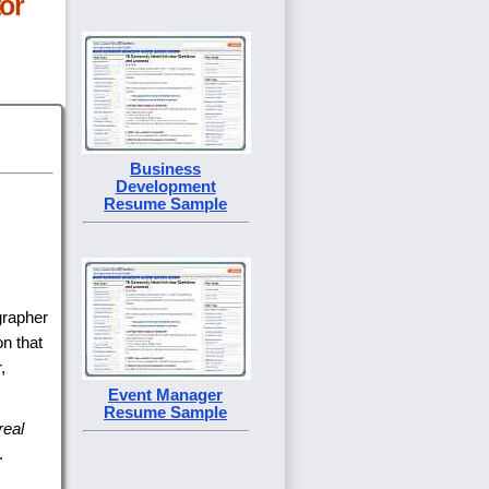
or
Business
Development
Resume Sample
grapher
on that
,
Event Manager
Resume Sample
real
.