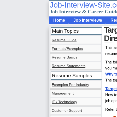
Job-Interview-Site.
Job Interview & Career Guid
Home
Job Interviews
Re
Tar
Main Topics
Dir
Resume Guide
This a
Formats/Examples
resume 
Resume Basics
The fo
Resume Statements
you ma
Why t
Resume Samples
The to
Examples Per Industry
Target
Management
How to
job op
IT / Technology
Refer 
Customer Support