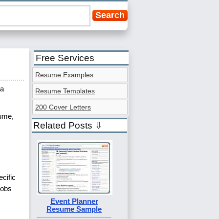
Free Services
Resume Examples
 a
Resume Templates
200 Cover Letters
sume,
Related Posts ⇩
cific
jobs
Event Planner
Resume Sample