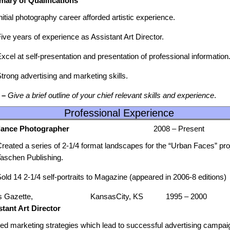
ary of Qualifications
nitial photography career afforded artistic experience.
ive years of experience as Assistant Art Director.
xcel at self-presentation and presentation of professional information
trong advertising and marketing skills.
 –
Give a brief outline of your chief relevant skills and experience
.
Professional Experience
eelance Photographer
2008 – Present
reated a series of 2-1/4 format landscapes for the “Urban Faces” pro
Taschen Publishing.
old 14 2-1/4 self-portraits to Magazine (appeared in 2006-8 editions)
s Gazette, KansasCity, KS 1995 – 2000
stant Art Director
ated marketing strategies which lead to successful advertising campai