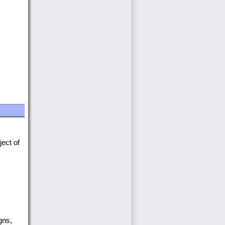
.
ject of
gns,