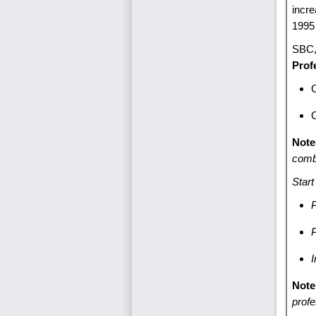
incr
1995 
SB
Prof
C
Note
comb
Start
P
I
Note
profe