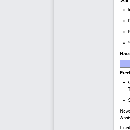
Summ
I
F
E
S
Note
Fr
C
S
New
Assi
Initi