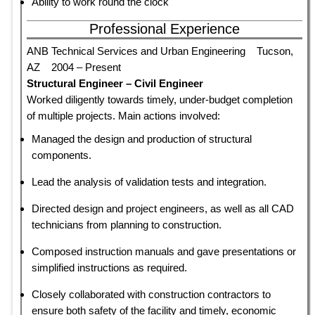
Ability to work round the clock
Professional Experience
ANB Technical Services and Urban Engineering Tucson,
AZ 2004 – Present
Structural Engineer – Civil Engineer
Worked diligently towards timely, under-budget completion
of multiple projects. Main actions involved:
Managed the design and production of structural
components.
Lead the analysis of validation tests and integration.
Directed design and project engineers, as well as all CAD
technicians from planning to construction.
Composed instruction manuals and gave presentations or
simplified instructions as required.
Closely collaborated with construction contractors to
ensure both safety of the facility and timely, economic