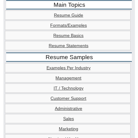
Main Topics
Resume Guide
Formats/Examples
Resume Basics
Resume Statements
Resume Samples
Examples Per Industry
Management
IT / Technology
Customer Support
Administrative
Sales
Marketing