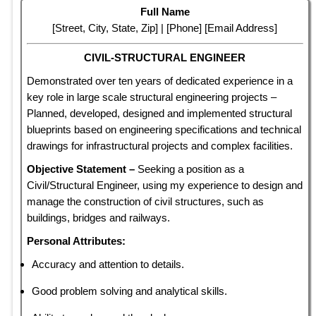
Full Name
[Street, City, State, Zip] | [Phone] [Email Address]
CIVIL-STRUCTURAL ENGINEER
Demonstrated over ten years of dedicated experience in a
key role in large scale structural engineering projects –
Planned, developed, designed and implemented structural
blueprints based on engineering specifications and technical
drawings for infrastructural projects and complex facilities.
Objective Statement –
Seeking a position as a
Civil/Structural Engineer, using my experience to design and
manage the construction of civil structures, such as
buildings, bridges and railways.
Personal Attributes:
Accuracy and attention to details.
Good problem solving and analytical skills.