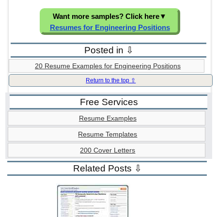
Want more samples? Click here
▼
Resumes for Engineering Positions
Posted in ⇩
20 Resume Examples for Engineering Positions
Return to the top ⇧
Free Services
Resume Examples
Resume Templates
200 Cover Letters
Related Posts ⇩