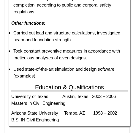
completion, according to public and corporal safety
regulations.
Other functions:
Carried out load and structure calculations, investigated
beam and foundation strength.
Took constant preventive measures in accordance with
meticulous analyses of given designs.
Used state-of-the-art simulation and design software
(examples).
Education & Qualifications
University of Texas Austin, Texas 2003 – 2006
Masters in Civil Engineering
Arizona State University Tempe, AZ 1998 – 2002
B.S. IN Civil Engineering