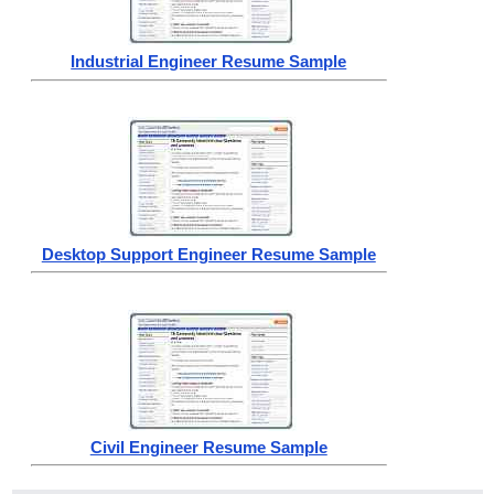
Industrial Engineer Resume Sample
Desktop Support Engineer Resume Sample
Civil Engineer Resume Sample