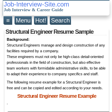
Job-Interview-Site.com
Job Interview & Career Guide
≡
Menu
Hot!
Search
Structural Engineer Resume Sample
Background:
Structural Engineers manage and design construction of any
facilities required by a company.
These engineers must not only be high-class detail-oriented
professionals in the field of construction, but also effective
team workers with formidable administrative skills, to be able
to adapt their experience to company specifics and staff.
The following resume example for a Structural Engineer is
free and can be copied and edited according to your needs.
Structural Engineer Resume Example
.