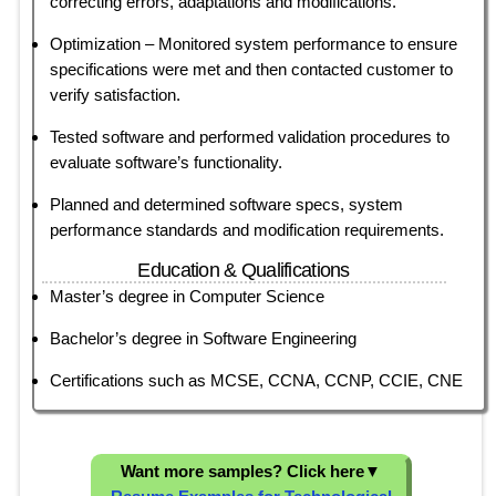
correcting errors, adaptations and modifications.
Optimization – Monitored system performance to ensure
specifications were met and then contacted customer to
verify satisfaction.
Tested software and performed validation procedures to
evaluate software’s functionality.
Planned and determined software specs, system
performance standards and modification requirements.
Education & Qualifications
Master’s degree in Computer Science
Bachelor’s degree in Software Engineering
Certifications such as MCSE, CCNA, CCNP, CCIE, CNE
Want more samples? Click here
▼