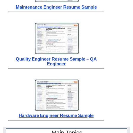
Maintenance Engineer Resume Sample
Quality Engineer Resume Sample – QA
Engineer
Hardware Engineer Resume Sample
Main Topics