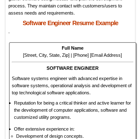
process. They maintain contact with customers/users to
assess needs and requirements.
Software Engineer Resume Example
.
Full Name
[Street, City, State, Zip] | [Phone] [Email Address]
SOFTWARE ENGINEER
Software systems engineer with advanced expertise in
software systems, operational analysis and development of
top technological software applications.
Reputation for being a critical thinker and active learner for
the development of computer applications, software and
customized utility programs.
Offer extensive experience in:
Development of design concepts.