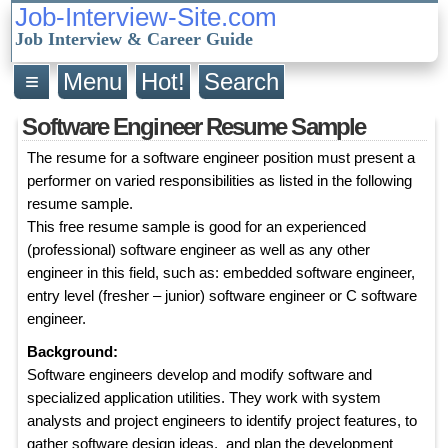
Job-Interview-Site.com
Job Interview & Career Guide
≡
Menu
Hot!
Search
Software Engineer Resume Sample
The resume for a software engineer position must present a
performer on varied responsibilities as listed in the following
resume sample.
This free resume sample is good for an experienced
(professional) software engineer as well as any other
engineer in this field, such as: embedded software engineer,
entry level (fresher – junior) software engineer or C software
engineer.
Background:
Software engineers develop and modify software and
specialized application utilities. They work with system
analysts and project engineers to identify project features, to
gather software design ideas, and plan the development