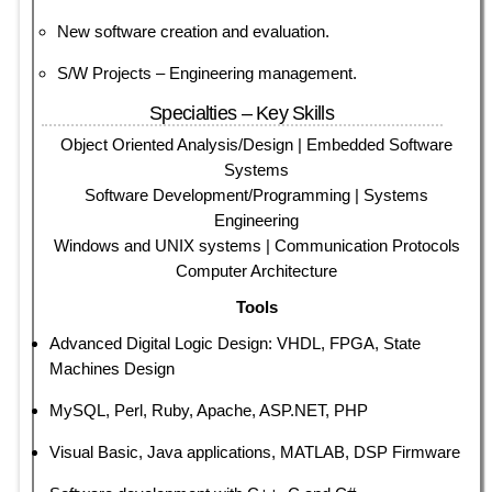
New software creation and evaluation.
S/W Projects – Engineering management.
Specialties – Key Skills
Object Oriented Analysis/Design | Embedded Software
Systems
Software Development/Programming | Systems
Engineering
Windows and UNIX systems | Communication Protocols
Computer Architecture
Tools
Advanced Digital Logic Design: VHDL, FPGA, State
Machines Design
MySQL, Perl, Ruby, Apache, ASP.NET, PHP
Visual Basic, Java applications, MATLAB, DSP Firmware