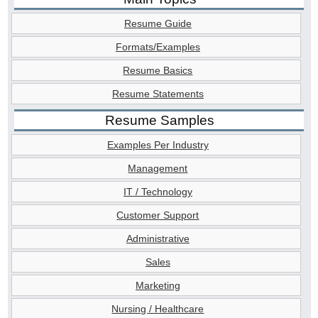
Resume Guide
Formats/Examples
Resume Basics
Resume Statements
Resume Samples
Examples Per Industry
Management
IT / Technology
Customer Support
Administrative
Sales
Marketing
Nursing / Healthcare