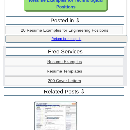
Resume Examples for Technological
Positions
Posted in ⇩
20 Resume Examples for Engineering Positions
Return to the top ⇧
Free Services
Resume Examples
Resume Templates
200 Cover Letters
Related Posts ⇩