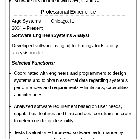
Software development with C++, C and C#
Professional Experience
Argo Systems Chicago, IL
2004 – Present
Software Engineer/Systems Analyst
Developed software using [x] technology tools and [y]
analysis models.
Selected Functions:
Coordinated with engineers and programmers to design
systems and to obtain essential data regarding system’s
performances and requirements – limitations, capabilities
and interfaces.
Analyzed software requirement based on user needs,
capabilities, features and time and cost constrains in order
to determine design feasibility.
Tests Evaluation – Improved software performance by