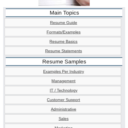
Main Topics
Resume Guide
Formats/Examples
Resume Basics
Resume Statements
Resume Samples
Examples Per Industry
Management
IT / Technology
Customer Support
Administrative
Sales
Marketing