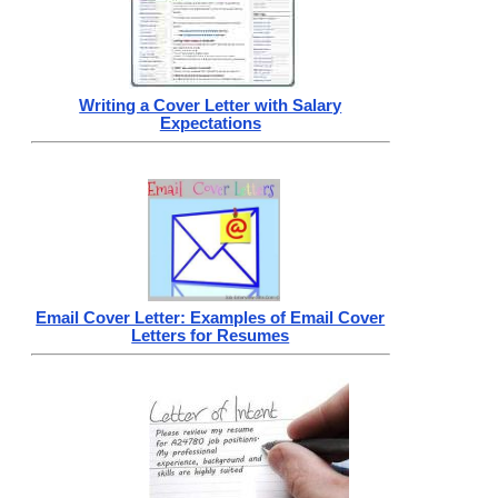
Writing a Cover Letter with Salary
Expectations
Email Cover Letter: Examples of Email Cover
Letters for Resumes