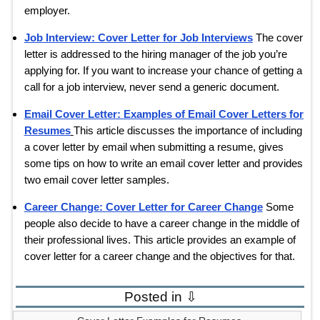
employer.
Job Interview: Cover Letter for Job Interviews
The cover
letter is addressed to the hiring manager of the job you’re
applying for. If you want to increase your chance of getting a
call for a job interview, never send a generic document.
Email Cover Letter: Examples of Email Cover Letters for
Resumes
This article discusses the importance of including
a cover letter by email when submitting a resume, gives
some tips on how to write an email cover letter and provides
two email cover letter samples.
Career Change: Cover Letter for Career Change
Some
people also decide to have a career change in the middle of
their professional lives. This article provides an example of
cover letter for a career change and the objectives for that.
Posted in ⇩