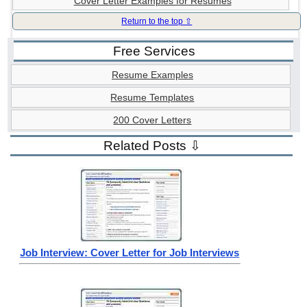
Cover Letter Examples for Resumes
Return to the top ⇧
Free Services
Resume Examples
Resume Templates
200 Cover Letters
Related Posts ⇩
Job Interview: Cover Letter for Job Interviews