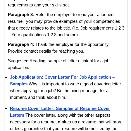
requirements and your skills set.
Paragraph 3:
Refer the employer to read your attached
resume. you may provide examples of your competencies
that directly relates to the job title. (i.e. Job requirements 1 2 3
– Your qualifications 1 2 3 and so on).
Paragraph 4:
Thank the employer for the opportunity.
Provide contact details for reaching you.
Suggested Reading, sample of letter of intent for a job
application:
Job Application: Cover Letter For Job Application –
Samples
Why it is important to write a good covering letter
when applying for a job? Be the hiring manager for a
moment, and think about him.
Resume Cover Letter: Samples of Resume Cover
Letters
The cover letter, along with the other aspects
necessary for a resume, makes up a resume that will more
or less guarantee that your resume will be noticed by the