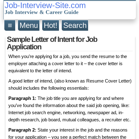
Job-Interview-Site.com
Job Interview & Career Guide
≡
Menu
Hot!
Search
Sample Letter of Intent for Job
Application
When you’re applying for a job, you send the resume to the
employer attaching a cover letter to it – the cover letter is
equivalent to the letter of intend.
A good letter of intend, (also known as Resume Cover Letter)
should includes the following essentials:
Paragraph 1:
The job title you are applying for and where
you’ve found the information about the said job opening, like:
Internet job search engine, networking, newspaper ad, in-
depth research, job board, mutual colleagues, a recruiter etc.
Paragraph 2:
State your interest in the job and the reasons
for your application – you see a perfect match between the