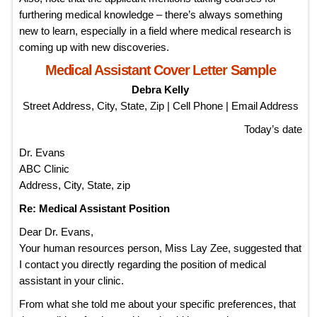
furthering medical knowledge – there’s always something
new to learn, especially in a field where medical research is
coming up with new discoveries.
Medical Assistant Cover Letter Sample
Debra Kelly
Street Address, City, State, Zip | Cell Phone | Email Address
Today’s date
Dr. Evans
ABC Clinic
Address, City, State, zip
Re: Medical Assistant Position
Dear Dr. Evans,
Your human resources person, Miss Lay Zee, suggested that
I contact you directly regarding the position of medical
assistant in your clinic.
From what she told me about your specific preferences, that