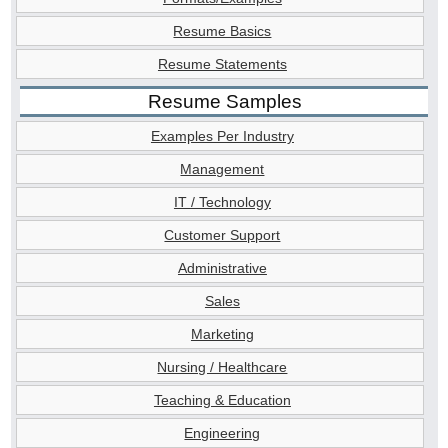
Resume Basics
Resume Statements
Resume Samples
Examples Per Industry
Management
IT / Technology
Customer Support
Administrative
Sales
Marketing
Nursing / Healthcare
Teaching & Education
Engineering