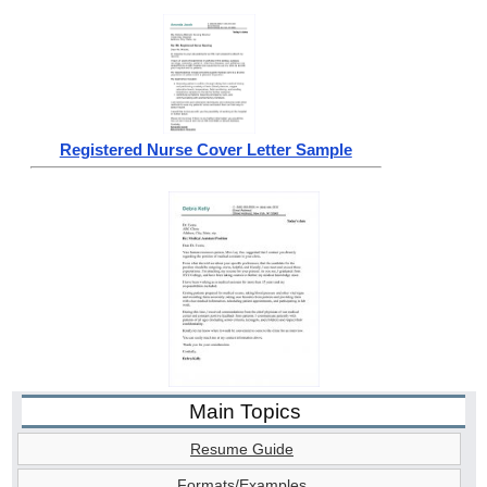
Registered Nurse Cover Letter Sample
Main Topics
Resume Guide
Formats/Examples