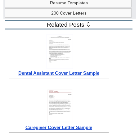
Resume Templates
200 Cover Letters
Related Posts ⇩
Dental Assistant Cover Letter Sample
Caregiver Cover Letter Sample