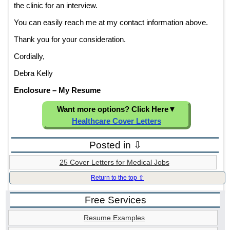
the clinic for an interview.
You can easily reach me at my contact information above.
Thank you for your consideration.
Cordially,
Debra Kelly
Enclosure – My Resume
Want more options? Click Here
▼
Healthcare Cover Letters
Posted in ⇩
25 Cover Letters for Medical Jobs
Return to the top ⇧
Free Services
Resume Examples