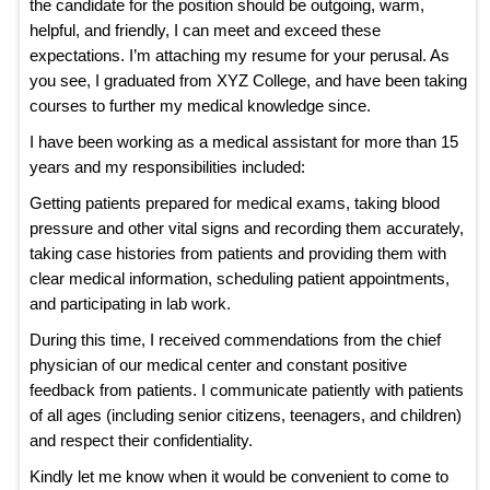
the candidate for the position should be outgoing, warm,
helpful, and friendly, I can meet and exceed these
expectations. I’m attaching my resume for your perusal. As
you see, I graduated from XYZ College, and have been taking
courses to further my medical knowledge since.
I have been working as a medical assistant for more than 15
years and my responsibilities included:
Getting patients prepared for medical exams, taking blood
pressure and other vital signs and recording them accurately,
taking case histories from patients and providing them with
clear medical information, scheduling patient appointments,
and participating in lab work.
During this time, I received commendations from the chief
physician of our medical center and constant positive
feedback from patients. I communicate patiently with patients
of all ages (including senior citizens, teenagers, and children)
and respect their confidentiality.
Kindly let me know when it would be convenient to come to