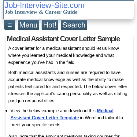
Job-Interview-Site.com
Job Interview & Career Guide
≡
Menu
Hot!
Search
Medical Assistant Cover Letter Sample
A cover letter for a medical assistant should let us know
where you learned your medical knowledge and what
experience you’ve had in the field.
Both medical assistants and nurses are required to have
accurate medical knowledge as well as the ability to make
patients feel cared for and respected. The below cover letter
stresses the applicant’s caring personality as well as stating
past job responsibilities.
View the below example and download this
Medical
Assistant Cover Letter Template
in Word and tailor it to
meet your specific needs.
Also, note that the applicant mentions taking courses for