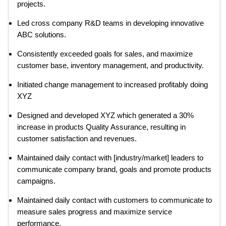
projects.
Led cross company R&D teams in developing innovative
ABC solutions.
Consistently exceeded goals for sales, and maximize
customer base, inventory management, and productivity.
Initiated change management to increased profitably doing
XYZ
Designed and developed XYZ which generated a 30%
increase in products Quality Assurance, resulting in
customer satisfaction and revenues.
Maintained daily contact with [industry/market] leaders to
communicate company brand, goals and promote products
campaigns.
Maintained daily contact with customers to communicate to
measure sales progress and maximize service
performance.