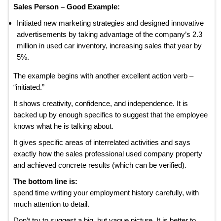
Sales Person – Good Example:
Initiated new marketing strategies and designed innovative
advertisements by taking advantage of the company’s 2.3
million in used car inventory, increasing sales that year by
5%.
The example begins with another excellent action verb –
“initiated.”
It shows creativity, confidence, and independence. It is
backed up by enough specifics to suggest that the employee
knows what he is talking about.
It gives specific areas of interrelated activities and says
exactly how the sales professional used company property
and achieved concrete results (which can be verified).
The bottom line is:
spend time writing your employment history carefully, with
much attention to detail.
Don’t try to suggest a big, but vague picture. It is better to