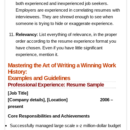
both experienced and inexperienced job seekers.
Employers are experienced in correlating resumes with
interviewees. They are shrewd enough to see when
someone is trying to hide or exaggerate experience.
Relevancy:
List everything of relevance, in the proper
order according to the resume experience format you
have chosen. Even if you have little significant
experience, mention it.
Mastering the Art of Writing a Winning Work
History:
Examples and Guidelines
Professional Experience: Resume Sample
[Job Title]
[Company details], [Location] 2006 –
present
Core Responsibilities and Achievements
Successfully managed large scale x-z million-dollar budget