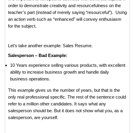
order to demonstrate creativity and resourcefulness on the
teacher’s part (instead of merely saying “resourceful”). Using
an action verb such as “enhanced” will convey enthusiasm
for the subject.
Let’s take another example: Sales Resume.
Salesperson – Bad Example:
10 Years experience selling various products, with excellent
ability to increase business growth and handle daily
business operations.
This example gives us the number of years, but that is the
only real professional specific. The rest of the sentence could
refer to a million other candidates. It says what any
salesperson should be. But it does not show what you, as a
salesperson, are yourself.