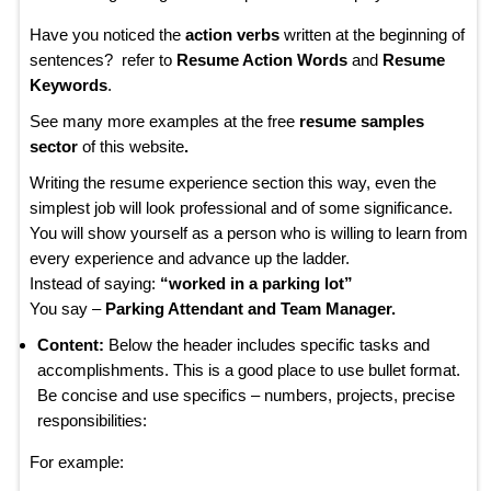
Have you noticed the
action verbs
written at the beginning of
sentences? refer to
Resume Action Words
and
Resume
Keywords
.
See many more examples at the free
resume samples
sector
of this website
.
Writing the resume experience section this way, even the
simplest job will look professional and of some significance.
You will show yourself as a person who is willing to learn from
every experience and advance up the ladder.
Instead of saying:
“worked in a parking lot”
You say –
Parking Attendant and Team Manager.
Content:
Below the header includes specific tasks and
accomplishments. This is a good place to use bullet format.
Be concise and use specifics – numbers, projects, precise
responsibilities:
For example: