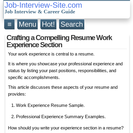
Job-Interview-Site.com
Job Interview & Career Guide
≡
Menu
Hot!
Search
Crafting a Compelling Resume Work
Experience Section
Your work experience is central to a resume.
It is where you showcase your professional experience and
status by listing your past positions, responsibilities, and
specific accomplishments.
This article discusses these aspects of your resume and
provides:
Work Experience Resume Sample.
Professional Experience Summary Examples.
How should you write your experience section in a resume?