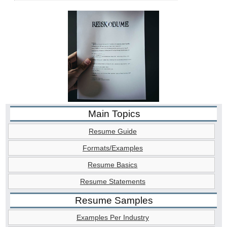
Main Topics
Resume Guide
Formats/Examples
Resume Basics
Resume Statements
Resume Samples
Examples Per Industry