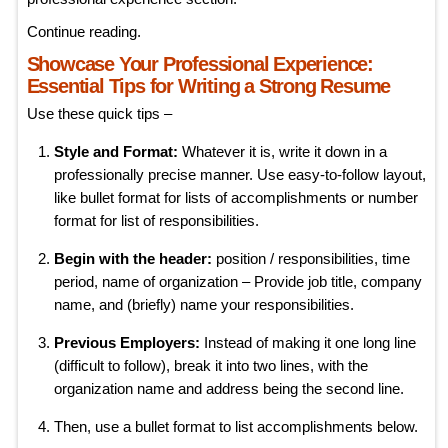
Continue reading.
Showcase Your Professional Experience:
Essential Tips for Writing a Strong Resume
Use these quick tips –
Style and Format:
Whatever it is, write it down in a
professionally precise manner. Use easy-to-follow layout,
like bullet format for lists of accomplishments or number
format for list of responsibilities.
Begin with the header:
position / responsibilities, time
period, name of organization – Provide job title, company
name, and (briefly) name your responsibilities.
Previous Employers:
Instead of making it one long line
(difficult to follow), break it into two lines, with the
organization name and address being the second line.
Then, use a bullet format to list accomplishments below.