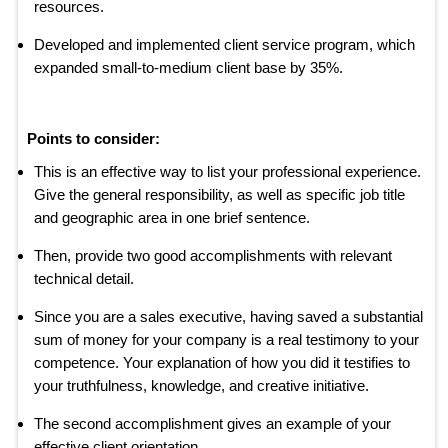
resources.
Developed and implemented client service program, which
expanded small-to-medium client base by 35%.
Points to consider:
This is an effective way to list your professional experience.
Give the general responsibility, as well as specific job title
and geographic area in one brief sentence.
Then, provide two good accomplishments with relevant
technical detail.
Since you are a sales executive, having saved a substantial
sum of money for your company is a real testimony to your
competence. Your explanation of how you did it testifies to
your truthfulness, knowledge, and creative initiative.
The second accomplishment gives an example of your
effective client orientation.