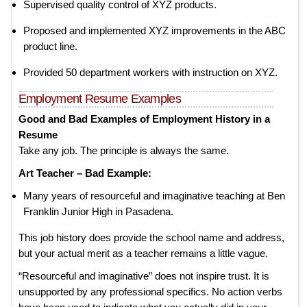
Supervised quality control of XYZ products.
Proposed and implemented XYZ improvements in the ABC
product line.
Provided 50 department workers with instruction on XYZ.
Employment Resume Examples
Good and Bad Examples of Employment History in a
Resume
Take any job. The principle is always the same.
Art Teacher – Bad Example:
Many years of resourceful and imaginative teaching at Ben
Franklin Junior High in Pasadena.
This job history does provide the school name and address,
but your actual merit as a teacher remains a little vague.
“Resourceful and imaginative” does not inspire trust. It is
unsupported by any professional specifics. No action verbs