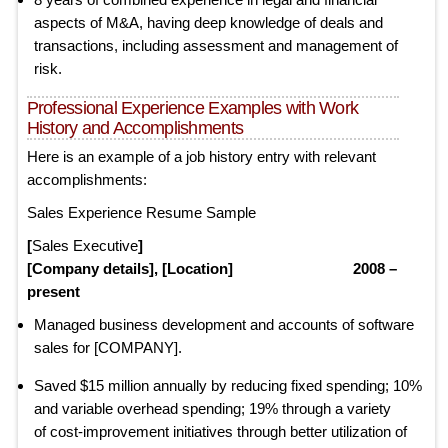
aspects of M&A, having deep knowledge of deals and
transactions, including assessment and management of
risk.
Professional Experience Examples with Work
History and Accomplishments
Here is an example of a job history entry with relevant
accomplishments:
Sales Experience Resume Sample
[
Sales Executive
]
[Company details], [Location] 2008 –
present
Managed business development and accounts of software
sales for [COMPANY].
Saved $15 million annually by reducing fixed spending; 10%
and variable overhead spending; 19% through a variety
of cost-improvement initiatives through better utilization of