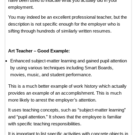
have been used to indicate what you actually did in your
employment.
You may indeed be an excellent professional teacher, but the
description is not specific enough for the employer who is
sifting through hundreds of similarly written resumes.
Art Teacher – Good Example:
Enhanced subject-matter learning and gained pupil attention
by using various techniques including Smart Boards,
movies, music, and student performance.
This is a much better example of work history which actually
provides an example of an accomplishment. This is much
more likely to arrest the employer’s attention.
It uses teaching concepts, such as “subject-matter learning”
and “pupil attention.” It shows that the employee is familiar
with specific teaching responsibilities.
It is important to list specific activities with concrete objects in