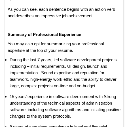
As you can see, each sentence begins with an action verb
and describes an impressive job achievement.
Summary of Professional Experience
You may also opt for summarizing your professional
expertise at the top of your resume.
During the last 7 years, led software development projects
including – initial requirements, UI design, launch and
implementation. Sound expertise and reputation for
teamwork, high-energy work ethic and the ability to deliver
large, complex projects on-time and on-budget.
15 years’ experience in software development with Strong
understanding of the technical aspects of administration
software, including software algorithms and initiating positive
changes to the system protocols.
8 years of combined experience in legal and financial