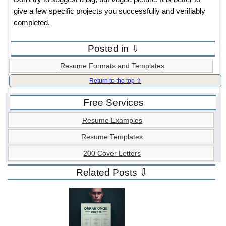
give a few specific projects you successfully and verifiably
completed.
Posted in ⇩
Resume Formats and Templates
Return to the top ⇧
Free Services
Resume Examples
Resume Templates
200 Cover Letters
Related Posts ⇩