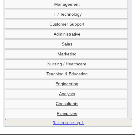
Management
IT / Technology
Customer Support
Administrative
Sales
Marketing
Nursing / Healthcare
Teaching & Education
Engineering
Analysts
Consultants
Executives
Return to the top ⇧