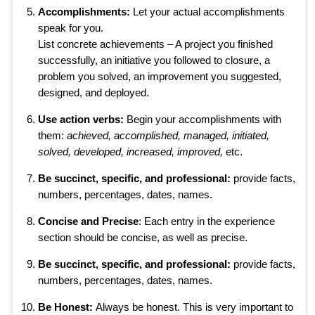
Accomplishments:
Let your actual accomplishments
speak for you.
List concrete achievements – A project you finished
successfully, an initiative you followed to closure, a
problem you solved, an improvement you suggested,
designed, and deployed.
Use action verbs:
Begin your accomplishments with
them:
achieved, accomplished, managed, initiated,
solved, developed, increased, improved,
etc.
Be succinct, specific, and professional:
provide facts,
numbers, percentages, dates, names.
Concise and Precise
: Each entry in the experience
section should be concise, as well as precise.
Be succinct, specific, and professional:
provide facts,
numbers, percentages, dates, names.
Be Honest:
Always be honest. This is very important to