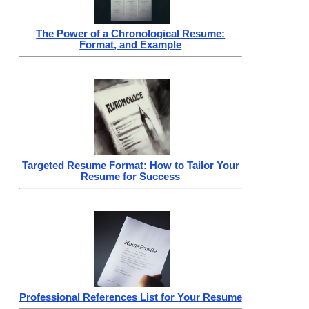
The Power of a Chronological Resume:
Format, and Example
Targeted Resume Format: How to Tailor Your
Resume for Success
Professional References List for Your Resume