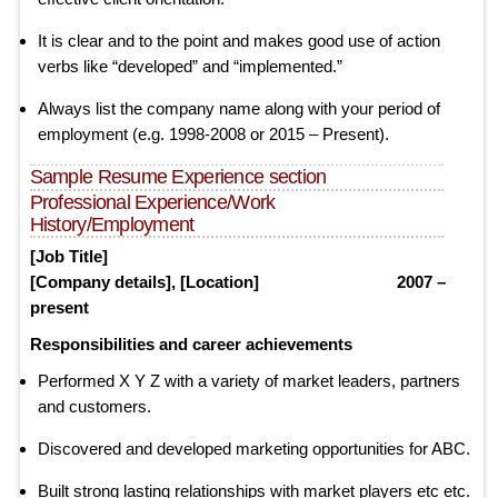
It is clear and to the point and makes good use of action
verbs like “developed” and “implemented.”
Always list the company name along with your period of
employment (e.g. 1998-2008 or 2015 – Present).
Sample Resume Experience section
Professional Experience/Work
History/Employment
[Job Title]
[Company details], [Location] 2007 –
present
Responsibilities and career achievements
Performed X Y Z with a variety of market leaders, partners
and customers.
Discovered and developed marketing opportunities for ABC.
Built strong lasting relationships with market players etc etc.