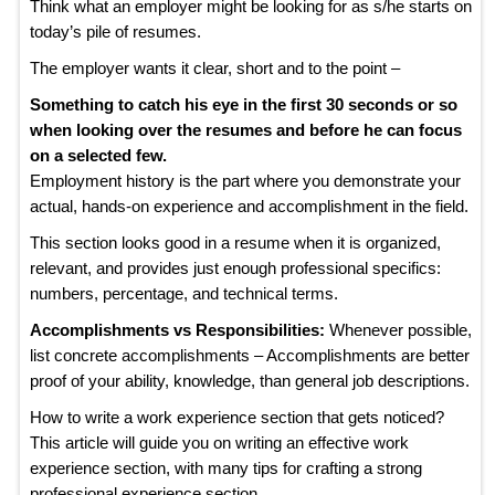
Think what an employer might be looking for as s/he starts on
today’s pile of resumes.
The employer wants it clear, short and to the point –
Something to catch his eye in the first 30 seconds or so
when looking over the resumes and before he can focus
on a selected few.
Employment history is the part where you demonstrate your
actual, hands-on experience and accomplishment in the field.
This section looks good in a resume when it is organized,
relevant, and provides just enough professional specifics:
numbers, percentage, and technical terms.
Accomplishments vs Responsibilities:
Whenever possible,
list concrete accomplishments – Accomplishments are better
proof of your ability, knowledge, than general job descriptions.
How to write a work experience section that gets noticed?
This article will guide you on writing an effective work
experience section, with many tips for crafting a strong
professional experience section.