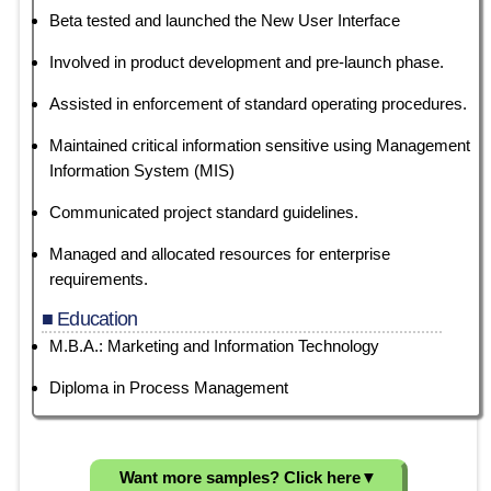
Beta tested and launched the New User Interface
Involved in product development and pre-launch phase.
Assisted in enforcement of standard operating procedures.
Maintained critical information sensitive using Management
Information System (MIS)
Communicated project standard guidelines.
Managed and allocated resources for enterprise
requirements.
■ Education
M.B.A.: Marketing and Information Technology
Diploma in Process Management
Want more samples? Click here
▼