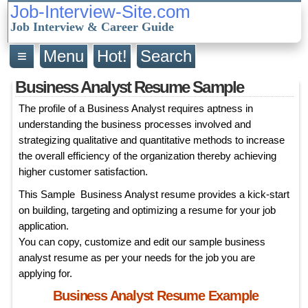
Job-Interview-Site.com
Job Interview & Career Guide
≡
Menu
Hot!
Search
Business Analyst Resume Sample
The profile of a Business Analyst requires aptness in
understanding the business processes involved and
strategizing qualitative and quantitative methods to increase
the overall efficiency of the organization thereby achieving
higher customer satisfaction.
This Sample Business Analyst resume provides a kick-start
on building, targeting and optimizing a resume for your job
application.
You can copy, customize and edit our sample business
analyst resume as per your needs for the job you are
applying for.
Business Analyst Resume Example