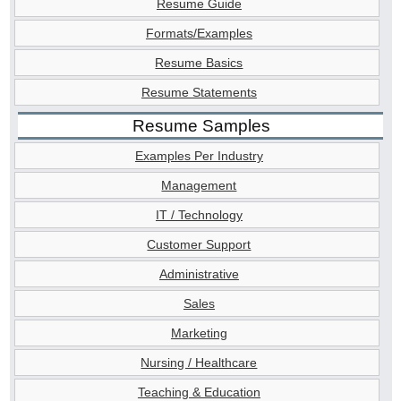
Resume Guide
Formats/Examples
Resume Basics
Resume Statements
Resume Samples
Examples Per Industry
Management
IT / Technology
Customer Support
Administrative
Sales
Marketing
Nursing / Healthcare
Teaching & Education