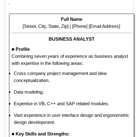
.
Full Name
[Street, City, State, Zip] | [Phone] [Email Address]
BUSINESS ANALYST
■ Profile
Combining seven years of experience as business analyst
with expertise in the following areas:
Cross company project management and idea-
conceptualization.
Data modeling.
Expertise in VB, C++ and SAP related modules.
Vast experience in user interface design and ergonometric
design development.
■ Key Skills and Strengths: