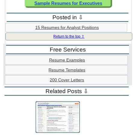
Sample Resumes for Executives
Posted in ⇩
15 Resumes for Analyst Positions
Return to the top ⇧
Free Services
Resume Examples
Resume Templates
200 Cover Letters
Related Posts ⇩