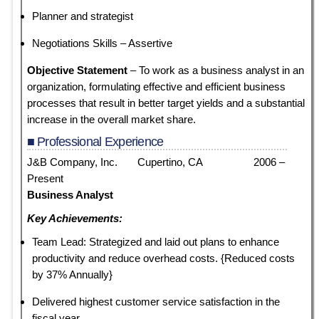
Planner and strategist
Negotiations Skills – Assertive
Objective Statement
– To work as a business analyst in an
organization, formulating effective and efficient business
processes that result in better target yields and a substantial
increase in the overall market share.
■ Professional Experience
J&B Company, Inc. Cupertino, CA 2006 –
Present
Business Analyst
Key Achievements:
Team Lead: Strategized and laid out plans to enhance
productivity and reduce overhead costs. {Reduced costs
by 37% Annually}
Delivered highest customer service satisfaction in the
fiscal year.