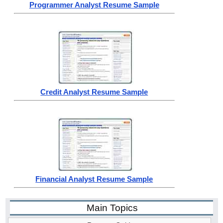
Programmer Analyst Resume Sample
Credit Analyst Resume Sample
Financial Analyst Resume Sample
Main Topics