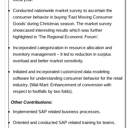
Conducted nationwide market survey to ascertain the
consumer behavior in buying ‘Fast Moving Consumer
Goods’ during Christmas season. The market survey
showcased interesting results which was further
highlighted in ‘The Regional Economic Forum’.
Incorporated categorization in resource allocation and
inventory management – It led to reduction in surplus
overload and better market sensitivity.
Initiated and incorporated customized data modeling
software for understanding consumer behavior for the retail
industry. {Wal-Mart: Enhancement of conversion with
respect to footfalls by two folds}.
Other Contributions:
Implemented SAP related business processes.
Oriented and conducted SAP related training for teams.