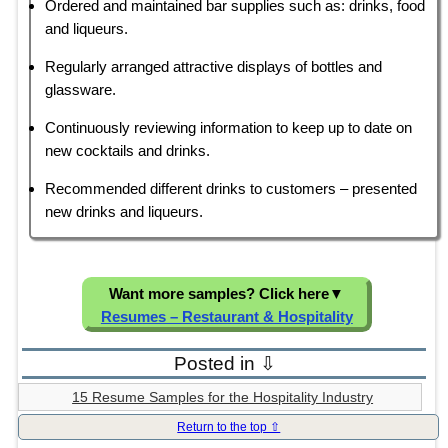
Ordered and maintained bar supplies such as: drinks, food
and liqueurs.
Regularly arranged attractive displays of bottles and
glassware.
Continuously reviewing information to keep up to date on
new cocktails and drinks.
Recommended different drinks to customers – presented
new drinks and liqueurs.
Want more samples? Click here
▼
Resumes – Restaurant & Hospitality
Posted in ⇩
15 Resume Samples for the Hospitality Industry
Return to the top ⇧