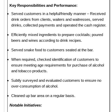
Key Responsibilities and Performance:
Served customers in a helpful/friendly manner – Received
drink orders from clients, waiters and waitresses, served
drinks, collected payments and operated the cash register.
Efficiently mixed ingredients to prepare cocktails; poured
beers and wines according to drink recipes.
Served snake food to customers seated at the bar.
When required, checked identification of customers to
ensure meeting age requirements for purchase of alcohol
and tobacco products.
Subtly surveyed and evaluated customers to ensure no
over-consumption of alcohol.
Cleaned up bar area on a regular basis.
Notable Initiatives: