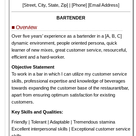
[Street, City, State, Zip] | [Phone] [Email Address]
BARTENDER
■ Overview
Over five years’ experience as a bartender in a [A, B, C]
dynamic environment, people oriented persona, quick
learner of new mixes, great customer service, resourceful,
efficient and a hard-worker.
Objective Statement
To work in a bar in which I can utilize my customer service
skills, professional expertise and knowledge of beverages
towards expanding the customer base of the restaurant/bar,
apart from ensuring optimum satisfaction for existing
customers.
Key Skills and Qualities:
Friendly | Tolerant | Adaptable | Tremendous stamina
Excellent interpersonal skills | Exceptional customer service
skills