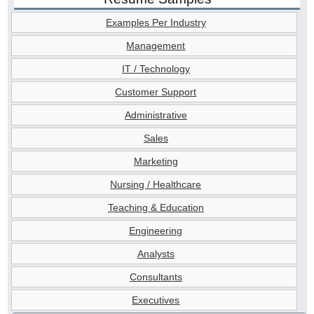
Examples Per Industry
Management
IT / Technology
Customer Support
Administrative
Sales
Marketing
Nursing / Healthcare
Teaching & Education
Engineering
Analysts
Consultants
Executives