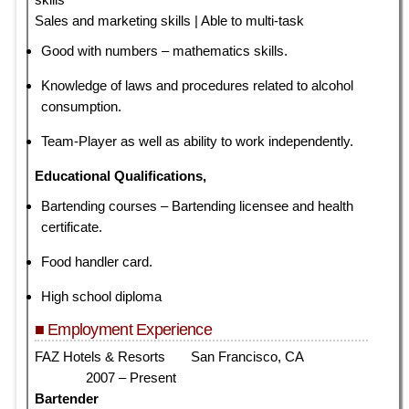
Sales and marketing skills | Able to multi-task
Good with numbers – mathematics skills.
Knowledge of laws and procedures related to alcohol
consumption.
Team-Player as well as ability to work independently.
Educational Qualifications,
Bartending courses – Bartending licensee and health
certificate.
Food handler card.
High school diploma
■ Employment Experience
FAZ Hotels & Resorts San Francisco, CA
2007 – Present
Bartender