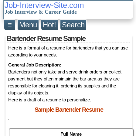
Job-Interview-Site.com
Job Interview & Career Guide
≡
Menu
Hot!
Search
Bartender Resume Sample
Here is a format of a resume for bartenders that you can use
according to your needs.
General Job Description:
Bartenders not only take and serve drink orders or collect
payment but they often maintain the bar area as they are
responsible for cleaning it, ordering its supplies and the
display of its objects.
Here is a draft of a resume to personalize.
Sample Bartender Resume
.
Full Name