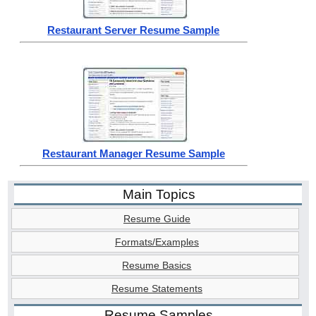
Restaurant Server Resume Sample
Restaurant Manager Resume Sample
Main Topics
Resume Guide
Formats/Examples
Resume Basics
Resume Statements
Resume Samples