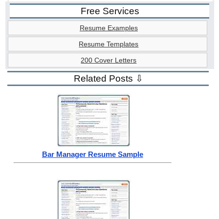
Free Services
Resume Examples
Resume Templates
200 Cover Letters
Related Posts ⇩
Bar Manager Resume Sample