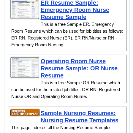
ER Resume Sample:
Emergency Room Nurse
Resume Sample
This is a free Sample ER, Emergency
Room Resume which can be used for job titles as follows:
ER RN, Registered Nurse (ER), ER RN/Nurse or RN -
Emergency Room Nursing.
Operating Room Nurse
Resume Sample: OR Nurse
Resume
This is a free Sample OR Resume which
can be used for the related job titles: OR RN, Registered
Nurse OR and Operating Room Nurse.
Sample Nursing Resumes:
Nursing Resume Templates
This page indexes all the Nursing Resume Samples