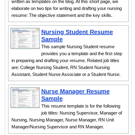
written as templates on the blog. At this short page, we
elaborate on two tips for writing and drafting your nursing
resume: The objective statement and the key skills.
Nursing Student Resume
Sample
This sample Nursing Student resume
provides you a template and the first step
in preparing and drafting your resume. Related job titles
are: College Nursing Student, RN Student Nursing
Assistant, Student Nurse Associate or a Student Nurse.
Nurse Manager Resume
Sample
This resume template is for the following
job titles: Nursing Supervisor, Manager of
Nursing, Nursing Manager, Nurse Manager, RN Unit
Manager/Nursing Supervisor and RN Manager.