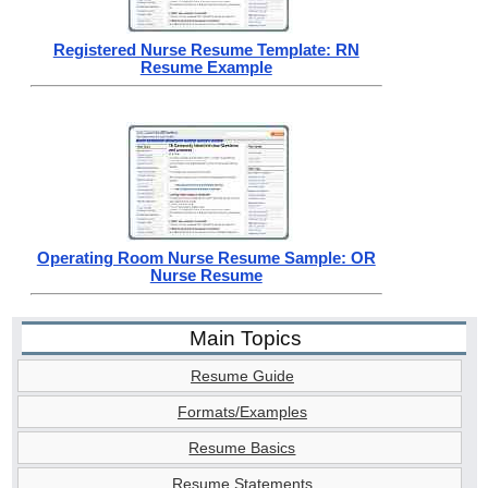
Registered Nurse Resume Template: RN
Resume Example
Operating Room Nurse Resume Sample: OR
Nurse Resume
Main Topics
Resume Guide
Formats/Examples
Resume Basics
Resume Statements