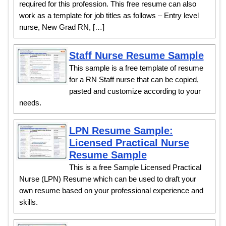
required for this profession. This free resume can also
work as a template for job titles as follows – Entry level
nurse, New Grad RN, […]
Staff Nurse Resume Sample
This sample is a free template of resume
for a RN Staff nurse that can be copied,
pasted and customize according to your
needs.
LPN Resume Sample:
Licensed Practical Nurse
Resume Sample
This is a free Sample Licensed Practical
Nurse (LPN) Resume which can be used to draft your
own resume based on your professional experience and
skills.