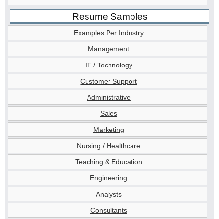
Resume Samples
Examples Per Industry
Management
IT / Technology
Customer Support
Administrative
Sales
Marketing
Nursing / Healthcare
Teaching & Education
Engineering
Analysts
Consultants