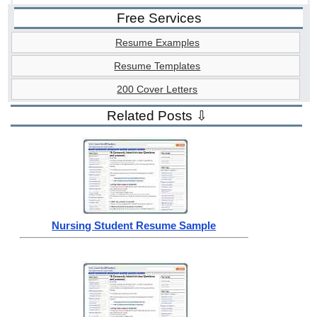
Free Services
Resume Examples
Resume Templates
200 Cover Letters
Related Posts ⇩
Nursing Student Resume Sample