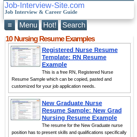
Job-Interview-Site.com
Job Interview & Career Guide
≡
Menu
Hot!
Search
10 Nursing Resume Examples
Registered Nurse Resume
Template: RN Resume
Example
This is a free RN, Registered Nurse
Resume Sample which can be copied, pasted and
customized for your job application needs.
New Graduate Nurse
Resume Sample: New Grad
Nursing Resume Example
The resume for the New Graduate nurse
position has to present skills and qualifications specifically