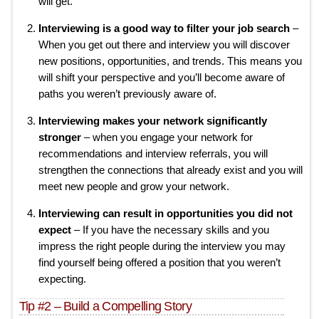
will get.
Interviewing is a good way to filter your job search
–
When you get out there and interview you will discover
new positions, opportunities, and trends. This means you
will shift your perspective and you’ll become aware of
paths you weren’t previously aware of.
Interviewing makes your network significantly
stronger
– when you engage your network for
recommendations and interview referrals, you will
strengthen the connections that already exist and you will
meet new people and grow your network.
Interviewing can result in opportunities you did not
expect
– If you have the necessary skills and you
impress the right people during the interview you may
find yourself being offered a position that you weren’t
expecting.
Tip #2 – Build a Compelling Story