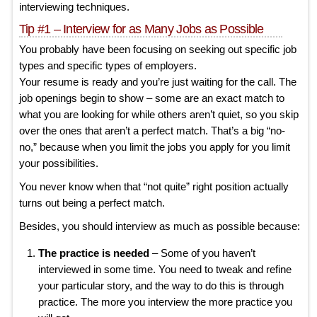
interviewing techniques.
Tip #1 – Interview for as Many Jobs as Possible
You probably have been focusing on seeking out specific job
types and specific types of employers.
Your resume is ready and you’re just waiting for the call. The
job openings begin to show – some are an exact match to
what you are looking for while others aren’t quiet, so you skip
over the ones that aren’t a perfect match. That’s a big “no-
no,” because when you limit the jobs you apply for you limit
your possibilities.
You never know when that “not quite” right position actually
turns out being a perfect match.
Besides, you should interview as much as possible because:
The practice is needed
– Some of you haven’t
interviewed in some time. You need to tweak and refine
your particular story, and the way to do this is through
practice. The more you interview the more practice you