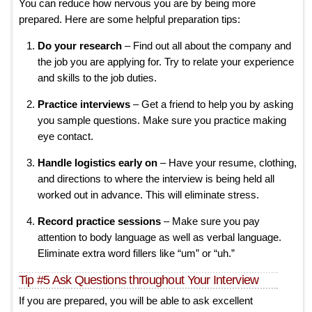
You can reduce how nervous you are by being more
prepared. Here are some helpful preparation tips:
Do your research
– Find out all about the company and
the job you are applying for. Try to relate your experience
and skills to the job duties.
Practice interviews
– Get a friend to help you by asking
you sample questions. Make sure you practice making
eye contact.
Handle logistics early on
– Have your resume, clothing,
and directions to where the interview is being held all
worked out in advance. This will eliminate stress.
Record practice sessions
– Make sure you pay
attention to body language as well as verbal language.
Eliminate extra word fillers like “um” or “uh.”
Tip #5 Ask Questions throughout Your Interview
If you are prepared, you will be able to ask excellent