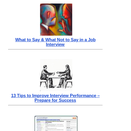
What to Say & What Not to Say in a Job
Interview
13 Tips to Improve Interview Performance –
Prepare for Success