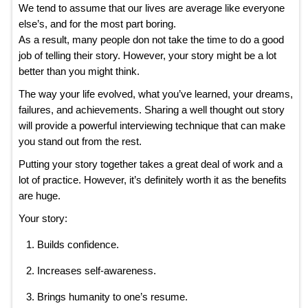
We tend to assume that our lives are average like everyone
else’s, and for the most part boring.
As a result, many people don not take the time to do a good
job of telling their story. However, your story might be a lot
better than you might think.
The way your life evolved, what you’ve learned, your dreams,
failures, and achievements. Sharing a well thought out story
will provide a powerful interviewing technique that can make
you stand out from the rest.
Putting your story together takes a great deal of work and a
lot of practice. However, it’s definitely worth it as the benefits
are huge.
Your story:
Builds confidence.
Increases self-awareness.
Brings humanity to one’s resume.