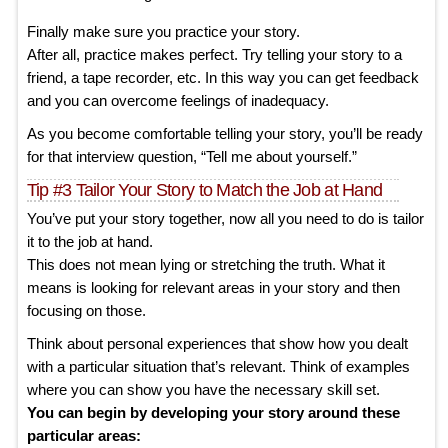
Finally make sure you practice your story.
After all, practice makes perfect. Try telling your story to a
friend, a tape recorder, etc. In this way you can get feedback
and you can overcome feelings of inadequacy.
As you become comfortable telling your story, you’ll be ready
for that interview question, “Tell me about yourself.”
Tip #3 Tailor Your Story to Match the Job at Hand
You’ve put your story together, now all you need to do is tailor
it to the job at hand.
This does not mean lying or stretching the truth. What it
means is looking for relevant areas in your story and then
focusing on those.
Think about personal experiences that show how you dealt
with a particular situation that’s relevant. Think of examples
where you can show you have the necessary skill set.
You can begin by developing your story around these
particular areas: