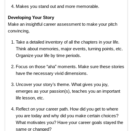
Makes you stand out and more memorable.
Developing Your Story
Make an insightful career assessment to make your pitch
convincing,
Take a detailed inventory of all the chapters in your life.
Think about memories, major events, turning points, etc.
Organize your life by time periods.
Focus on those “aha” moments. Make sure these stories
have the necessary vivid dimensions.
Uncover your story’s theme. What gives you joy,
emerges as your passion(s), teaches you an important
life lesson, etc.
Reflect on your career path. How did you get to where
you are today and why did you make certain choices?
What motivates you? Have your career goals stayed the
same or changed?