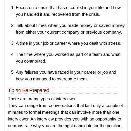
Focus on a crisis that has occurred in your life and how
you handled it and recovered from the crisis.
Talk about times when you made money or saved money
from either your current company or previous company.
A time in your job or career where you dealt with stress.
The time where you worked as part of a team and what
you contributed.
Any failures you have faced in your career or job and
how you managed to overcome them.
Tip #4 Be Prepared
There are many types of interviews.
They can range from conversations that last only a couple of
minutes to formal meetings that can involve more than one
interviewer. An interview provides you with an opportunity to
demonstrate why you are the right candidate for the position.