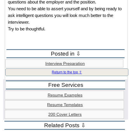
questions about the employer and the position.
You need to be able to assert yourself and by being ready to
ask intelligent questions you will look much better to the
interviewer.
Try to be thoughtful.
Posted in ⇩
Interview Preparation
Return to the top ⇧
Free Services
Resume Examples
Resume Templates
200 Cover Letters
Related Posts ⇩