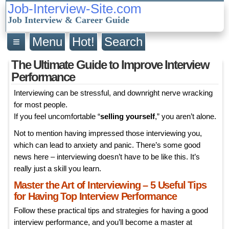
Job-Interview-Site.com
Job Interview & Career Guide
≡
Menu
Hot!
Search
The Ultimate Guide to Improve Interview
Performance
Interviewing can be stressful, and downright nerve wracking
for most people.
If you feel uncomfortable “
selling yourself
,” you aren’t alone.
Not to mention having impressed those interviewing you,
which can lead to anxiety and panic. There’s some good
news here – interviewing doesn’t have to be like this. It’s
really just a skill you learn.
Master the Art of Interviewing – 5 Useful Tips
for Having Top Interview Performance
Follow these practical tips and strategies for having a good
interview performance, and you’ll become a master at