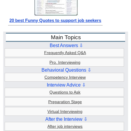
20 best Funny Quotes to support job seekers
Main Topics
Best Answers ⇩
Frequently Asked Q&A
Pro. Interviewing
Behavioral Questions ⇩
Competency Interview
Interview Advice ⇩
Questions to Ask
Preparation Stage
Virtual Interviewing
After the Interview ⇩
After job interviews