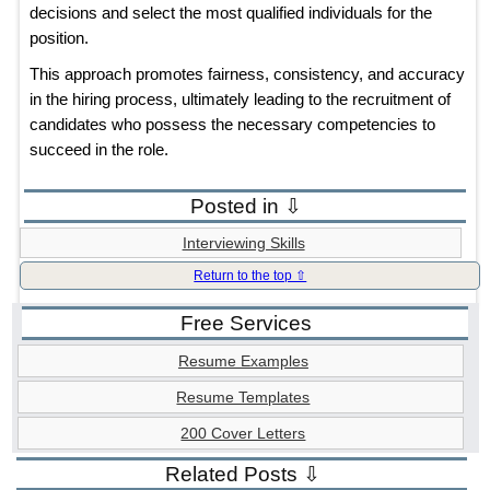
decisions and select the most qualified individuals for the
position.
This approach promotes fairness, consistency, and accuracy
in the hiring process, ultimately leading to the recruitment of
candidates who possess the necessary competencies to
succeed in the role.
Posted in ⇩
Interviewing Skills
Return to the top ⇧
Free Services
Resume Examples
Resume Templates
200 Cover Letters
Related Posts ⇩