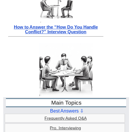
How to Answer the “How Do You Handle
Conflict?” Interview Question
Main Topics
Best Answers ⇩
Frequently Asked Q&A
Pro. Interviewing