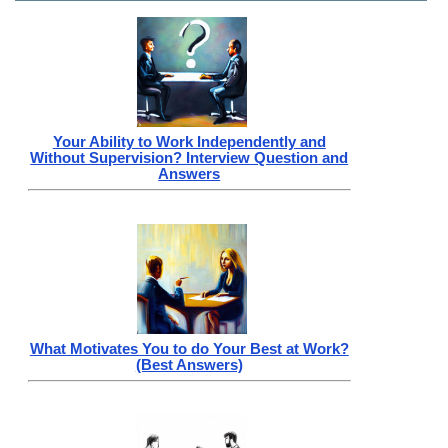
Your Ability to Work Independently and
Without Supervision? Interview Question and
Answers
What Motivates You to do Your Best at Work?
(Best Answers)