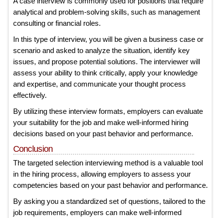
A case interview is commonly used for positions that require
analytical and problem-solving skills, such as management
consulting or financial roles.
In this type of interview, you will be given a business case or
scenario and asked to analyze the situation, identify key
issues, and propose potential solutions. The interviewer will
assess your ability to think critically, apply your knowledge
and expertise, and communicate your thought process
effectively.
By utilizing these interview formats, employers can evaluate
your suitability for the job and make well-informed hiring
decisions based on your past behavior and performance.
Conclusion
The targeted selection interviewing method is a valuable tool
in the hiring process, allowing employers to assess your
competencies based on your past behavior and performance.
By asking you a standardized set of questions, tailored to the
job requirements, employers can make well-informed