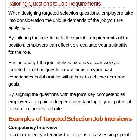
Tailoring Questions to Job Requirements
When designing targeted selection questions, employers take
into consideration the unique demands of the job you are
applying for.
By tailoring the questions to the specific requirements of the
position, employers can effectively evaluate your suitability
for the role.
For instance, if the job involves extensive teamwork, a
targeted selection question may focus on your past
experiences collaborating with others to achieve common
goals.
By aligning the questions with the job’s key competencies,
employers can gain a deeper understanding of your potential
to excel in the desired role.
Examples of Targeted Selection Job Interviews
Competency Interview
In a competency interview, the focus is on assessing specific