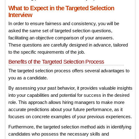
What to Expect in the Targeted Selection
Interview
In order to ensure fairness and consistency, you will be
asked the same set of targeted selection questions,
facilitating an objective comparison of your answers.
These questions are carefully designed in advance, tailored
to the specific requirements of the job.
Benefits of the Targeted Selection Process
The targeted selection process offers several advantages to
you as a candidate.
By assessing your past behavior, it provides valuable insights
into your capabilities and potential for success in the desired
role. This approach allows hiring managers to make more
accurate predictions about your future performance, as it
focuses on concrete examples of your previous experiences.
Furthermore, the targeted selection method aids in identifying
candidates who possess the necessary skills and