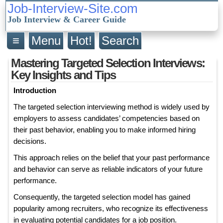
Job-Interview-Site.com
Job Interview & Career Guide
≡
Menu
Hot!
Search
Mastering Targeted Selection Interviews:
Key Insights and Tips
Introduction
The targeted selection interviewing method is widely used by
employers to assess candidates’ competencies based on
their past behavior, enabling you to make informed hiring
decisions.
This approach relies on the belief that your past performance
and behavior can serve as reliable indicators of your future
performance.
Consequently, the targeted selection model has gained
popularity among recruiters, who recognize its effectiveness
in evaluating potential candidates for a job position.