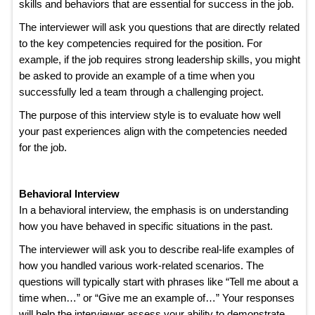
skills and behaviors that are essential for success in the job.
The interviewer will ask you questions that are directly related
to the key competencies required for the position. For
example, if the job requires strong leadership skills, you might
be asked to provide an example of a time when you
successfully led a team through a challenging project.
The purpose of this interview style is to evaluate how well
your past experiences align with the competencies needed
for the job.
Behavioral Interview
In a behavioral interview, the emphasis is on understanding
how you have behaved in specific situations in the past.
The interviewer will ask you to describe real-life examples of
how you handled various work-related scenarios. The
questions will typically start with phrases like “Tell me about a
time when…” or “Give me an example of…” Your responses
will help the interviewer assess your ability to demonstrate