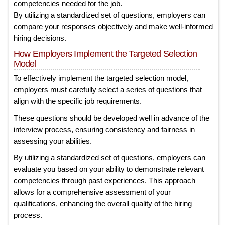
competencies needed for the job.
By utilizing a standardized set of questions, employers can
compare your responses objectively and make well-informed
hiring decisions.
How Employers Implement the Targeted Selection
Model
To effectively implement the targeted selection model,
employers must carefully select a series of questions that
align with the specific job requirements.
These questions should be developed well in advance of the
interview process, ensuring consistency and fairness in
assessing your abilities.
By utilizing a standardized set of questions, employers can
evaluate you based on your ability to demonstrate relevant
competencies through past experiences. This approach
allows for a comprehensive assessment of your
qualifications, enhancing the overall quality of the hiring
process.