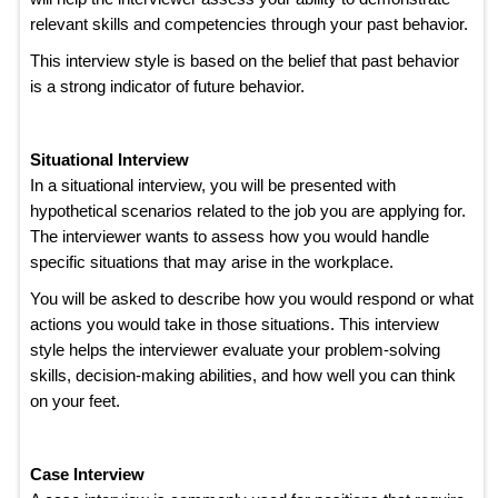
relevant skills and competencies through your past behavior.
This interview style is based on the belief that past behavior
is a strong indicator of future behavior.
Situational Interview
In a situational interview, you will be presented with
hypothetical scenarios related to the job you are applying for.
The interviewer wants to assess how you would handle
specific situations that may arise in the workplace.
You will be asked to describe how you would respond or what
actions you would take in those situations. This interview
style helps the interviewer evaluate your problem-solving
skills, decision-making abilities, and how well you can think
on your feet.
Case Interview