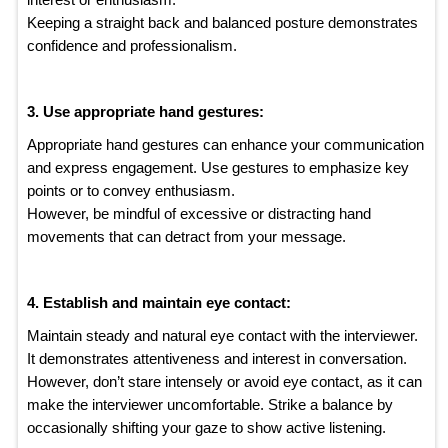
Keeping a straight back and balanced posture demonstrates
confidence and professionalism.
3. Use appropriate hand gestures:
Appropriate hand gestures can enhance your communication
and express engagement. Use gestures to emphasize key
points or to convey enthusiasm.
However, be mindful of excessive or distracting hand
movements that can detract from your message.
4. Establish and maintain eye contact:
Maintain steady and natural eye contact with the interviewer.
It demonstrates attentiveness and interest in conversation.
However, don’t stare intensely or avoid eye contact, as it can
make the interviewer uncomfortable. Strike a balance by
occasionally shifting your gaze to show active listening.