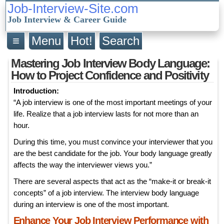
Job-Interview-Site.com
Job Interview & Career Guide
≡
Menu
Hot!
Search
Mastering Job Interview Body Language:
How to Project Confidence and Positivity
Introduction:
“A job interview is one of the most important meetings of your
life. Realize that a job interview lasts for not more than an
hour.
During this time, you must convince your interviewer that you
are the best candidate for the job. Your body language greatly
affects the way the interviewer views you.”
There are several aspects that act as the “make-it or break-it
concepts” of a job interview. The interview body language
during an interview is one of the most important.
Enhance Your Job Interview Performance with