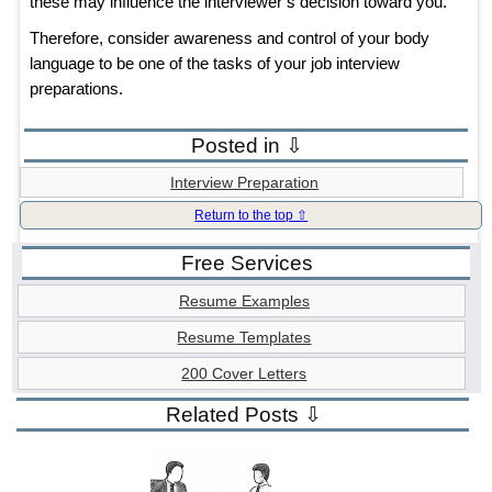
these may influence the interviewer’s decision toward you.
Therefore, consider awareness and control of your body
language to be one of the tasks of your job interview
preparations.
Posted in ⇩
Interview Preparation
Return to the top ⇧
Free Services
Resume Examples
Resume Templates
200 Cover Letters
Related Posts ⇩