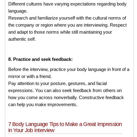
Different cultures have varying expectations regarding body
language.
Research and familiarize yourself with the cultural norms of
the company or region where you are interviewing. Respect
and adapt to those norms while still maintaining your
authentic self.
8. Practice and seek feedback:
Before the interview, practice your body language in front of a
mirror or with a friend.
Pay attention to your posture, gestures, and facial
expressions. You can also seek feedback from others on
how you come across nonverbally. Constructive feedback
can help you make improvements.
7 Body Language Tips to Make a Great Impression
in Your Job Interview