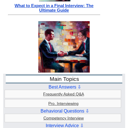
What to Expect in a Final Interview: The
Ultimate Guide
Main Topics
Best Answers ⇩
Frequently Asked Q&A
Pro. Interviewing
Behavioral Questions ⇩
Competency Interview
Interview Advice ⇩