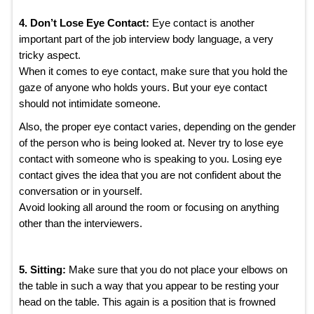
4. Don’t Lose Eye Contact:
Eye contact is another
important part of the job interview body language, a very
tricky aspect.
When it comes to eye contact, make sure that you hold the
gaze of anyone who holds yours. But your eye contact
should not intimidate someone.
Also, the proper eye contact varies, depending on the gender
of the person who is being looked at. Never try to lose eye
contact with someone who is speaking to you. Losing eye
contact gives the idea that you are not confident about the
conversation or in yourself.
Avoid looking all around the room or focusing on anything
other than the interviewers.
5. Sitting:
Make sure that you do not place your elbows on
the table in such a way that you appear to be resting your
head on the table. This again is a position that is frowned