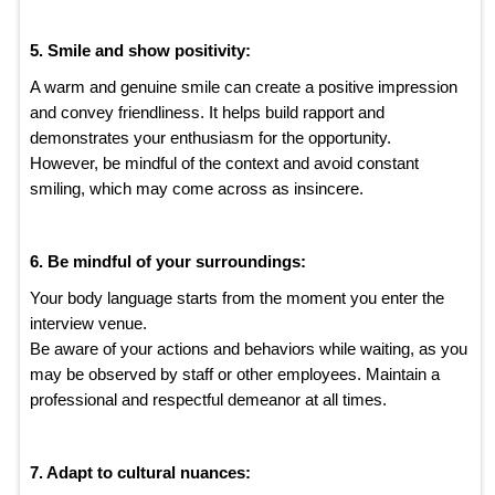
5. Smile and show positivity:
A warm and genuine smile can create a positive impression
and convey friendliness. It helps build rapport and
demonstrates your enthusiasm for the opportunity.
However, be mindful of the context and avoid constant
smiling, which may come across as insincere.
6. Be mindful of your surroundings:
Your body language starts from the moment you enter the
interview venue.
Be aware of your actions and behaviors while waiting, as you
may be observed by staff or other employees. Maintain a
professional and respectful demeanor at all times.
7. Adapt to cultural nuances: