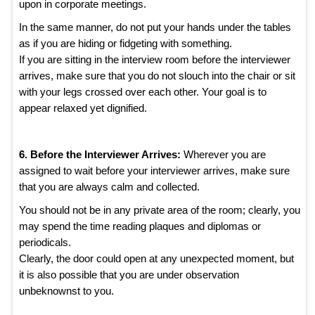
upon in corporate meetings.
In the same manner, do not put your hands under the tables
as if you are hiding or fidgeting with something.
If you are sitting in the interview room before the interviewer
arrives, make sure that you do not slouch into the chair or sit
with your legs crossed over each other. Your goal is to
appear relaxed yet dignified.
6. Before the Interviewer Arrives:
Wherever you are
assigned to wait before your interviewer arrives, make sure
that you are always calm and collected.
You should not be in any private area of the room; clearly, you
may spend the time reading plaques and diplomas or
periodicals.
Clearly, the door could open at any unexpected moment, but
it is also possible that you are under observation
unbeknownst to you.