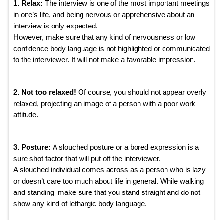
1. Relax:
The interview is one of the most important meetings
in one’s life, and being nervous or apprehensive about an
interview is only expected.
However, make sure that any kind of nervousness or low
confidence body language is not highlighted or communicated
to the interviewer. It will not make a favorable impression.
2. Not too relaxed!
Of course, you should not appear overly
relaxed, projecting an image of a person with a poor work
attitude.
3. Posture:
A slouched posture or a bored expression is a
sure shot factor that will put off the interviewer.
A slouched individual comes across as a person who is lazy
or doesn’t care too much about life in general. While walking
and standing, make sure that you stand straight and do not
show any kind of lethargic body language.