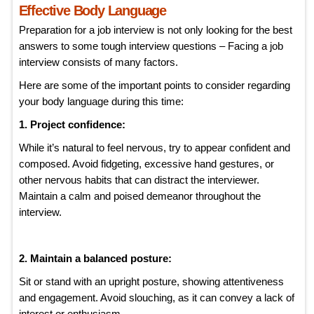
Effective Body Language
Preparation for a job interview is not only looking for the best
answers to some tough interview questions – Facing a job
interview consists of many factors.
Here are some of the important points to consider regarding
your body language during this time:
1. Project confidence:
While it’s natural to feel nervous, try to appear confident and
composed. Avoid fidgeting, excessive hand gestures, or
other nervous habits that can distract the interviewer.
Maintain a calm and poised demeanor throughout the
interview.
2. Maintain a balanced posture:
Sit or stand with an upright posture, showing attentiveness
and engagement. Avoid slouching, as it can convey a lack of
interest or enthusiasm.