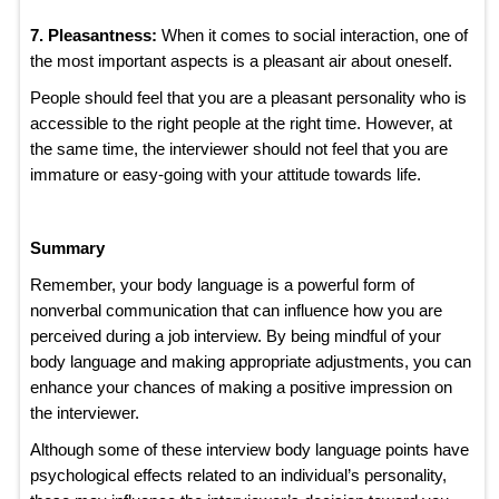
7. Pleasantness:
When it comes to social interaction, one of
the most important aspects is a pleasant air about oneself.
People should feel that you are a pleasant personality who is
accessible to the right people at the right time. However, at
the same time, the interviewer should not feel that you are
immature or easy-going with your attitude towards life.
Summary
Remember, your body language is a powerful form of
nonverbal communication that can influence how you are
perceived during a job interview. By being mindful of your
body language and making appropriate adjustments, you can
enhance your chances of making a positive impression on
the interviewer.
Although some of these interview body language points have
psychological effects related to an individual’s personality,