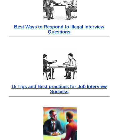
Best Ways to Respond to Illegal Interview
Questions
15 Tips and Best practices for Job Interview
Success