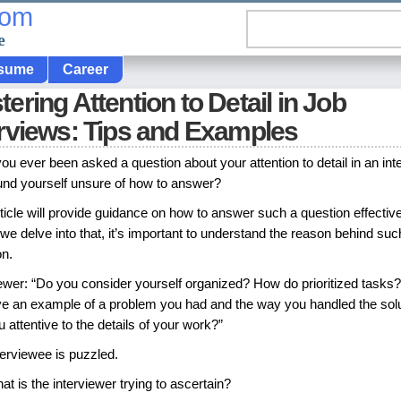
com
e
sume
Career
ering Attention to Detail in Job
erviews: Tips and Examples
ou ever been asked a question about your attention to detail in an int
und yourself unsure of how to answer?
ticle will provide guidance on how to answer such a question effective
we delve into that, it’s important to understand the reason behind suc
on.
iewer: “Do you consider yourself organized? How do prioritized tasks
ve an example of a problem you had and the way you handled the sol
 attentive to the details of your work?”
terviewee is puzzled.
at is the interviewer trying to ascertain?