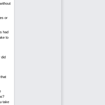
without
es or
rs had
ake to
 did
 that
e
ns?
u take