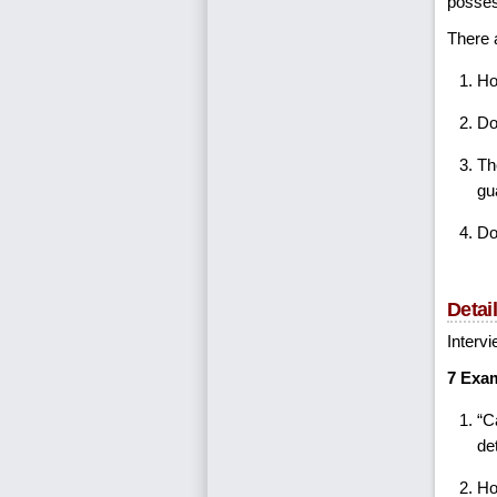
possess
There a
Ho
Do
Th
gu
Do
Detai
Intervi
7 Exam
“C
de
Ho