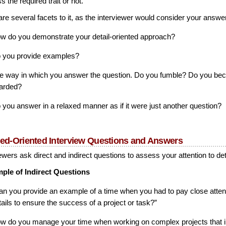
 the required trait or not.
re several facets to it, as the interviewer would consider your answer
w do you demonstrate your detail-oriented approach?
 you provide examples?
e way in which you answer the question. Do you fumble? Do you b
arded?
 you answer in a relaxed manner as if it were just another question?
led-Oriented Interview Questions and Answers
ewers ask direct and indirect questions to assess your attention to det
ple of Indirect Questions
an you provide an example of a time when you had to pay close attent
tails to ensure the success of a project or task?”
w do you manage your time when working on complex projects that 