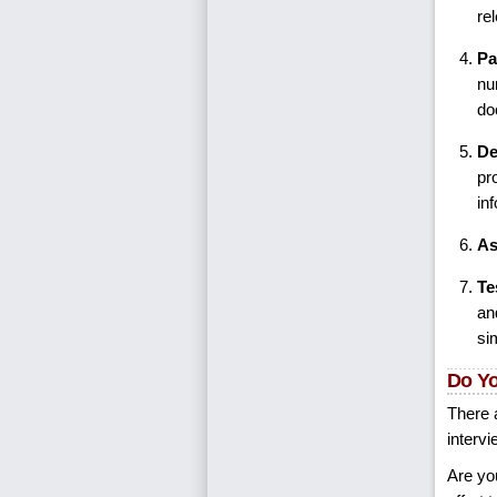
re
Pa
nu
do
De
pr
in
As
Te
an
si
Do Yo
There a
intervi
Are yo