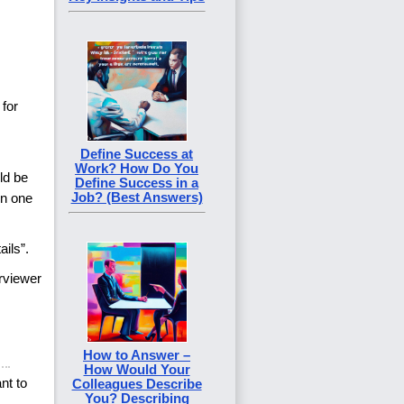
 for
Define Success at
Work? How Do You
ld be
Define Success in a
Job? (Best Answers)
on one
ails”.
erviewer
How to Answer –
How Would Your
nt to
Colleagues Describe
You? Describing