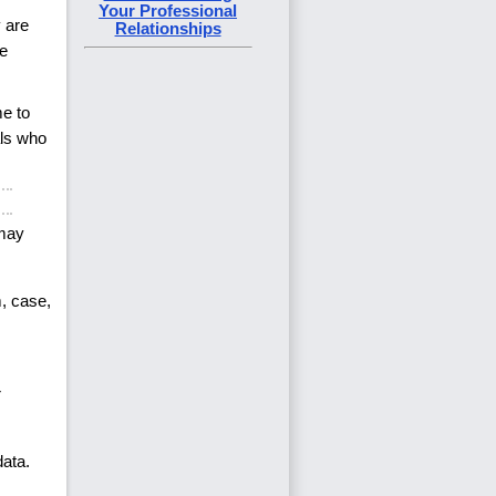
Your Professional
 are
Relationships
ve
me to
als who
 may
m, case,
r
data.