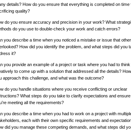
ny details? How do you ensure that everything is completed on time 
crificing quality?
w do you ensure accuracy and precision in your work? What strategi
thods do you use to double-check your work and catch errors?
n you describe a time when you noticed a mistake or issue that othe
erlooked? How did you identify the problem, and what steps did you t
dress it?
n you provide an example of a project or task where you had to think
eatively to come up with a solution that addressed all the details? How
u approach this challenge, and what was the outcome?
w do you handle situations where you receive conflicting or unclear
structions? What steps do you take to clarify expectations and ensure
u’re meeting all the requirements?
n you describe a time when you had to work on a project with multipl
akeholders, each with their own specific requirements and expectatio
w did you manage these competing demands, and what steps did yo