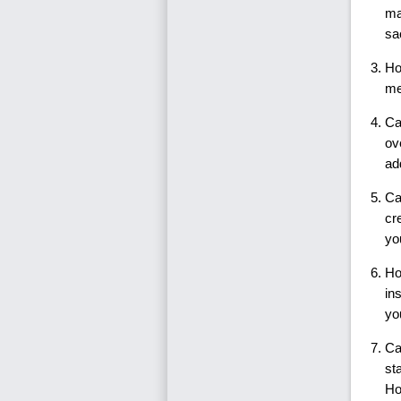
ma
sa
Ho
me
Ca
ov
ad
Ca
cr
yo
Ho
in
yo
Ca
st
Ho