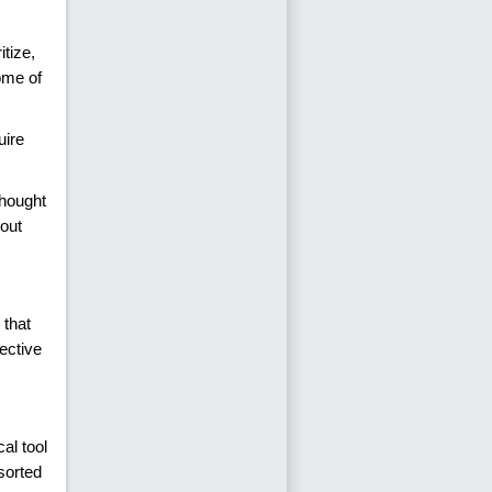
itize,
come of
uire
thought
bout
 that
ective
al tool
sorted