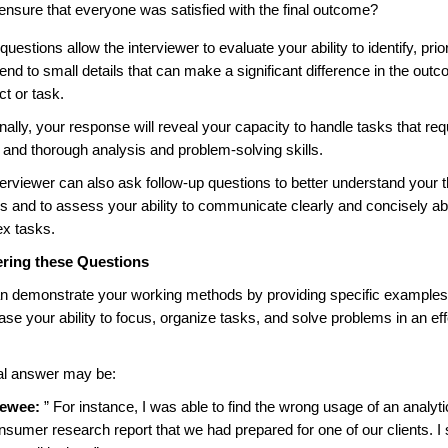
 ensure that everyone was satisfied with the final outcome?
uestions allow the interviewer to evaluate your ability to identify, prior
end to small details that can make a significant difference in the out
ct or task.
nally, your response will reveal your capacity to handle tasks that req
l and thorough analysis and problem-solving skills.
terviewer can also ask follow-up questions to better understand your 
s and to assess your ability to communicate clearly and concisely a
x tasks.
ring these Questions
n demonstrate your working methods by providing specific examples
se your ability to focus, organize tasks, and solve problems in an eff
al answer may be:
iewee:
” For instance, I was able to find the wrong usage of an analytic
nsumer research report that we had prepared for one of our clients. I 