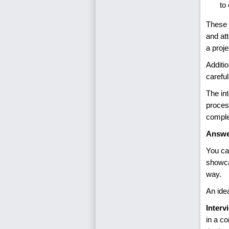
to
These q
and att
a proje
Additio
carefu
The in
proces
comple
Answe
You ca
showca
way.
An ide
Interv
in a co