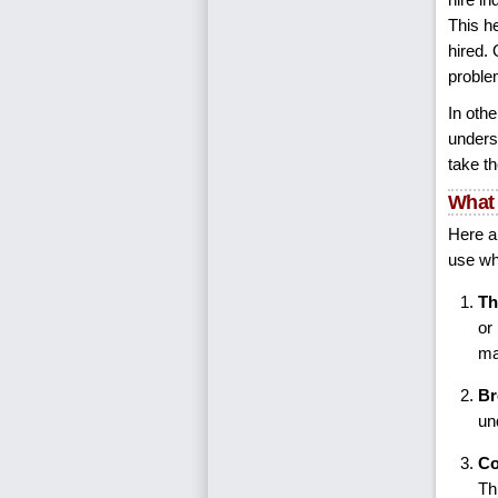
This h
hired.
problem
In oth
unders
take t
What 
Here a
use wh
Th
or
ma
Br
un
Co
Th