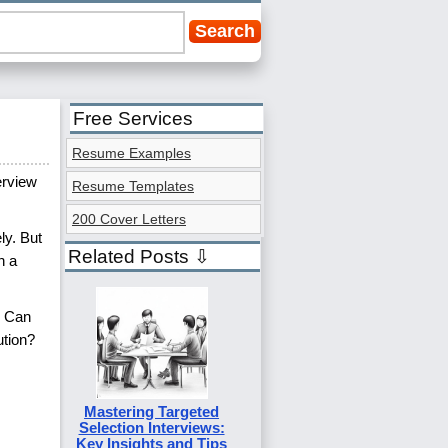
Free Services
Resume Examples
erview
Resume Templates
200 Cover Letters
ly. But
Related Posts ⇩
h a
? Can
ution?
Mastering Targeted
Selection Interviews:
Key Insights and Tips