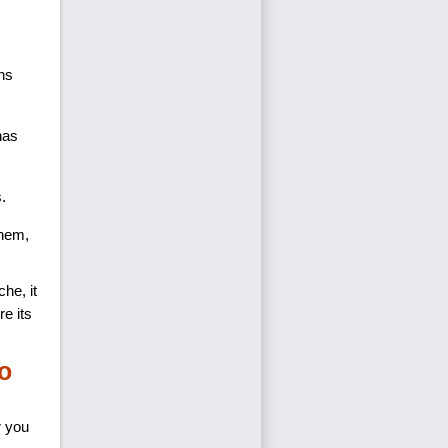
ons
has
s.
them,
che, it
e its
o
r you