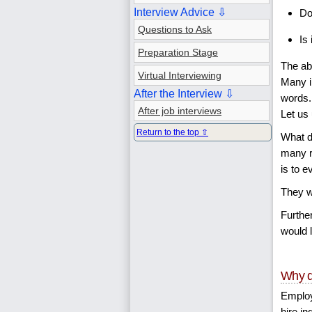
Interview Advice ⇩
Do
Questions to Ask
Is
Preparation Stage
The ab
Virtual Interviewing
Many i
After the Interview ⇩
words.
After job interviews
Let us
Return to the top ⇧
What d
many r
is to 
They wa
Further
would l
Why d
Employ
hire in