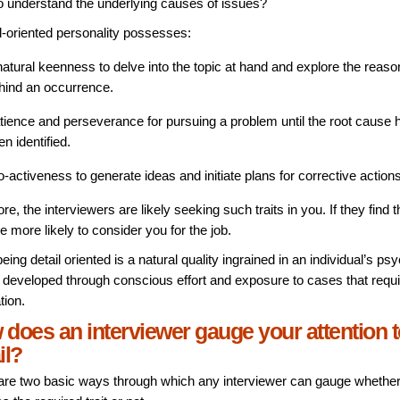
 to understand the underlying causes of issues?
il-oriented personality possesses:
natural keenness to delve into the topic at hand and explore the reas
hind an occurrence.
tience and perseverance for pursuing a problem until the root cause 
en identified.
o-activeness to generate ideas and initiate plans for corrective action
re, the interviewers are likely seeking such traits in you. If they find 
e more likely to consider you for the job.
eing detail oriented is a natural quality ingrained in an individual’s psy
 developed through conscious effort and exposure to cases that requir
tion.
does an interviewer gauge your attention t
il?
are two basic ways through which any interviewer can gauge whethe