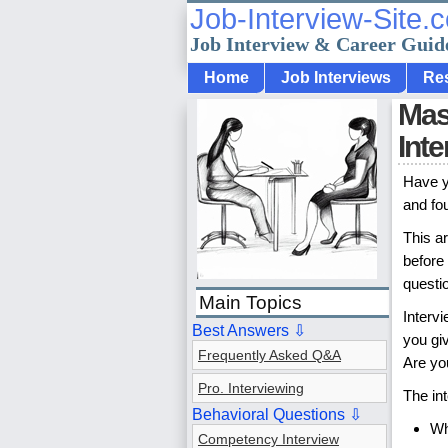
Job-Interview-Site.
Job Interview & Career Guid
Home
Job Interviews
Re
Mast
Int
Have y
and fo
This ar
before 
questi
Main Topics
Interv
Best Answers ⇩
you gi
Frequently Asked Q&A
Are you
Pro. Interviewing
The in
Behavioral Questions ⇩
Wh
Competency Interview