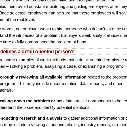
elps them avoid constant monitoring and guiding employees after they
 Once selected, employers can be sure that these employees will sol
s at the root level.
er words, no employer wants to hire someone who doesn’t take the ti
tand the intricacies of a problem. Employers seek analytical individu
he time to fully comprehend the problem at hand.
defines a detail-oriented person?
re some examples of work methods that a detail-oriented employee
en – solving a problem, analyzing a case, or examining a program:
oroughly reviewing all available information
related to the proble
 program. This may include documentation, data, reports, and other
terials.
eaking down the problem or task
into smaller components to bette
derstand the issue and identify potential solutions.
nducting research and analysis
to gather additional information or 
is may include reviewing academic articles, industry reports, or other