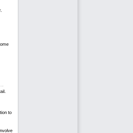
.
ecome
ail.
ion to
involve