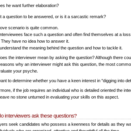
es he want further elaboration?
 it a question to be answered, or is it a sarcastic remark?
ove scenario is quite common.
nterviewees face such a question and often find themselves at a loss
 They have no idea how to answer it.
 understand the meaning behind the question and how to tackle it.
oes the interviewer mean by asking the question? Although there cou
easons why an interviewer might ask this question, the most comm
evaluate your psyche.
nt to determine whether you have a keen interest in “digging into det
more, if the job requires an individual who is detailed oriented the int
eave no stone unturned in evaluating your skills on this aspect.
o interviewers ask these questions?
ers seek candidates who possess a keenness for details as they wa
dividuals who are organized, attentive and thoughtful all the time.