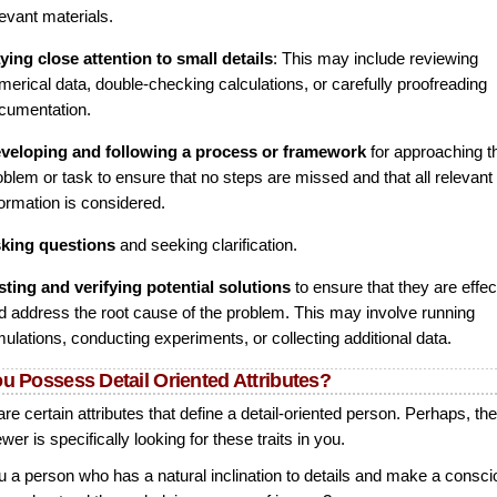
levant materials.
ying close attention to small details
: This may include reviewing
merical data, double-checking calculations, or carefully proofreading
cumentation.
veloping and following a process or framework
for approaching t
oblem or task to ensure that no steps are missed and that all relevant
formation is considered.
king questions
and seeking clarification.
sting and verifying potential solutions
to ensure that they are effec
d address the root cause of the problem. This may involve running
mulations, conducting experiments, or collecting additional data.
u Possess Detail Oriented Attributes?
re certain attributes that define a detail-oriented person. Perhaps, th
ewer is specifically looking for these traits in you.
u a person who has a natural inclination to details and make a consc