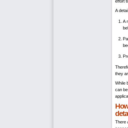
effort
A deta
A 
be
Pa
be
Pr
Therefo
they ar
While b
can be
applica
How 
deta
There 