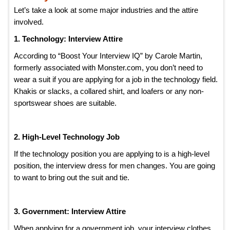
Let’s take a look at some major industries and the attire
involved.
1. Technology: Interview Attire
According to “Boost Your Interview IQ” by Carole Martin,
formerly associated with Monster.com, you don’t need to
wear a suit if you are applying for a job in the technology field.
Khakis or slacks, a collared shirt, and loafers or any non-
sportswear shoes are suitable.
2. High-Level Technology Job
If the technology position you are applying to is a high-level
position, the interview dress for men changes. You are going
to want to bring out the suit and tie.
3. Government: Interview Attire
When applying for a government job, your interview clothes