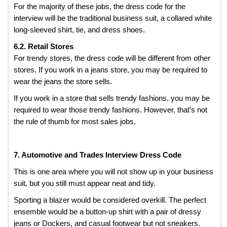
For the majority of these jobs, the dress code for the
interview will be the traditional business suit, a collared white
long-sleeved shirt, tie, and dress shoes.
6.2. Retail Stores
For trendy stores, the dress code will be different from other
stores. If you work in a jeans store, you may be required to
wear the jeans the store sells.
If you work in a store that sells trendy fashions, you may be
required to wear those trendy fashions. However, that’s not
the rule of thumb for most sales jobs.
7. Automotive and Trades Interview Dress Code
This is one area where you will not show up in your business
suit, but you still must appear neat and tidy.
Sporting a blazer would be considered overkill. The perfect
ensemble would be a button-up shirt with a pair of dressy
jeans or Dockers, and casual footwear but not sneakers.