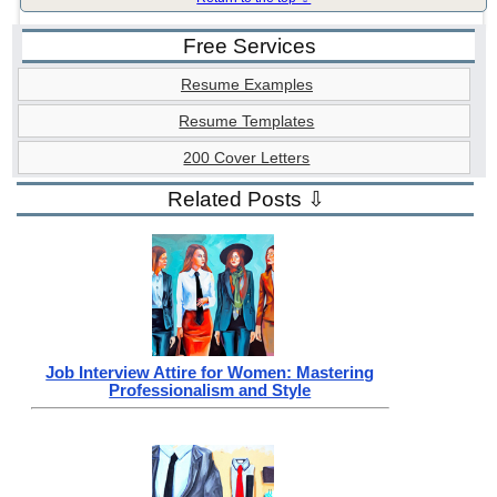
Free Services
Resume Examples
Resume Templates
200 Cover Letters
Related Posts ⇩
Job Interview Attire for Women: Mastering
Professionalism and Style