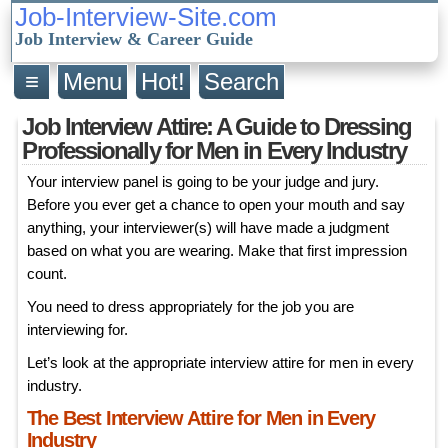
Job-Interview-Site.com
Job Interview & Career Guide
≡
Menu
Hot!
Search
Job Interview Attire: A Guide to Dressing
Professionally for Men in Every Industry
Your interview panel is going to be your judge and jury.
Before you ever get a chance to open your mouth and say
anything, your interviewer(s) will have made a judgment
based on what you are wearing. Make that first impression
count.
You need to dress appropriately for the job you are
interviewing for.
Let’s look at the appropriate interview attire for men in every
industry.
The Best Interview Attire for Men in Every
Industry