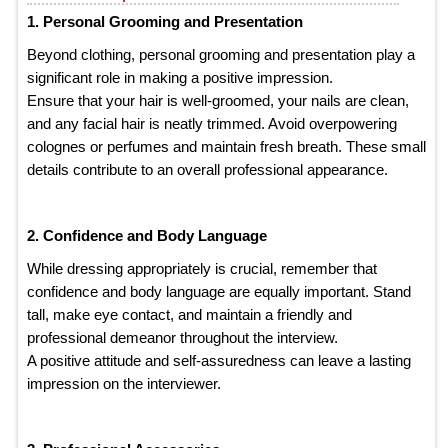
1. Personal Grooming and Presentation
Beyond clothing, personal grooming and presentation play a
significant role in making a positive impression.
Ensure that your hair is well-groomed, your nails are clean,
and any facial hair is neatly trimmed. Avoid overpowering
colognes or perfumes and maintain fresh breath. These small
details contribute to an overall professional appearance.
2. Confidence and Body Language
While dressing appropriately is crucial, remember that
confidence and body language are equally important. Stand
tall, make eye contact, and maintain a friendly and
professional demeanor throughout the interview.
A positive attitude and self-assuredness can leave a lasting
impression on the interviewer.