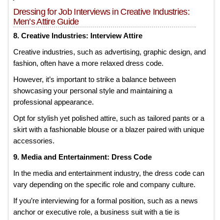
Dressing for Job Interviews in Creative Industries:
Men’s Attire Guide
8. Creative Industries: Interview Attire
Creative industries, such as advertising, graphic design, and
fashion, often have a more relaxed dress code.
However, it’s important to strike a balance between
showcasing your personal style and maintaining a
professional appearance.
Opt for stylish yet polished attire, such as tailored pants or a
skirt with a fashionable blouse or a blazer paired with unique
accessories.
9. Media and Entertainment: Dress Code
In the media and entertainment industry, the dress code can
vary depending on the specific role and company culture.
If you’re interviewing for a formal position, such as a news
anchor or executive role, a business suit with a tie is