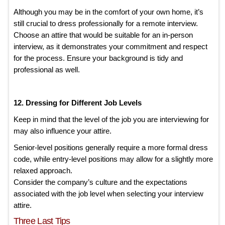
Although you may be in the comfort of your own home, it’s
still crucial to dress professionally for a remote interview.
Choose an attire that would be suitable for an in-person
interview, as it demonstrates your commitment and respect
for the process. Ensure your background is tidy and
professional as well.
12. Dressing for Different Job Levels
Keep in mind that the level of the job you are interviewing for
may also influence your attire.
Senior-level positions generally require a more formal dress
code, while entry-level positions may allow for a slightly more
relaxed approach.
Consider the company’s culture and the expectations
associated with the job level when selecting your interview
attire.
Three Last Tips