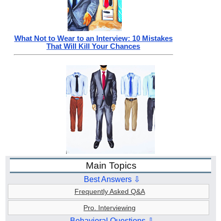
What Not to Wear to an Interview: 10 Mistakes
That Will Kill Your Chances
Main Topics
Best Answers ⇩
Frequently Asked Q&A
Pro. Interviewing
Behavioral Questions ⇩