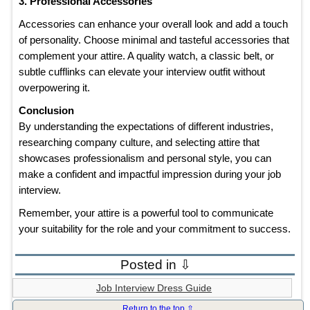
3. Professional Accessories
Accessories can enhance your overall look and add a touch
of personality. Choose minimal and tasteful accessories that
complement your attire. A quality watch, a classic belt, or
subtle cufflinks can elevate your interview outfit without
overpowering it.
Conclusion
By understanding the expectations of different industries,
researching company culture, and selecting attire that
showcases professionalism and personal style, you can
make a confident and impactful impression during your job
interview.
Remember, your attire is a powerful tool to communicate
your suitability for the role and your commitment to success.
Posted in ⇩
Job Interview Dress Guide
Return to the top ⇧