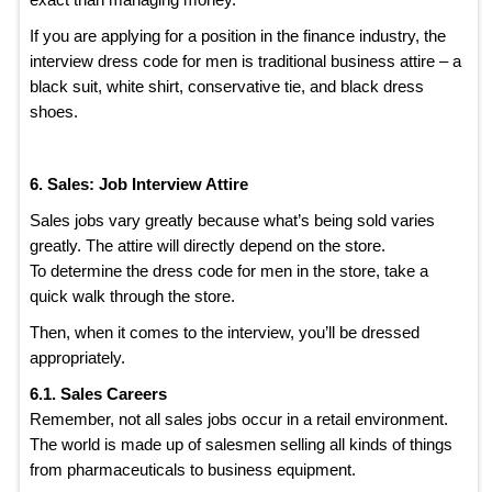
If you are applying for a position in the finance industry, the
interview dress code for men is traditional business attire – a
black suit, white shirt, conservative tie, and black dress
shoes.
6. Sales: Job Interview Attire
Sales jobs vary greatly because what’s being sold varies
greatly. The attire will directly depend on the store.
To determine the dress code for men in the store, take a
quick walk through the store.
Then, when it comes to the interview, you’ll be dressed
appropriately.
6.1. Sales Careers
Remember, not all sales jobs occur in a retail environment.
The world is made up of salesmen selling all kinds of things
from pharmaceuticals to business equipment.