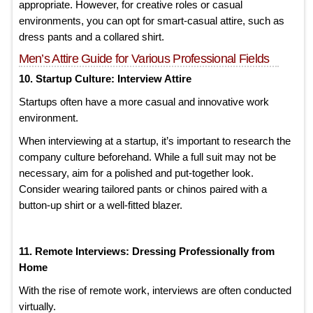
appropriate. However, for creative roles or casual
environments, you can opt for smart-casual attire, such as
dress pants and a collared shirt.
Men’s Attire Guide for Various Professional Fields
10. Startup Culture: Interview Attire
Startups often have a more casual and innovative work
environment.
When interviewing at a startup, it’s important to research the
company culture beforehand. While a full suit may not be
necessary, aim for a polished and put-together look.
Consider wearing tailored pants or chinos paired with a
button-up shirt or a well-fitted blazer.
11. Remote Interviews: Dressing Professionally from
Home
With the rise of remote work, interviews are often conducted
virtually.