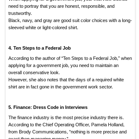
need to portray that you are honest, responsible, and
trustworthy.
Black, navy, and gray are good suit color choices with a long-
sleeved white or light-colored shirt.
4. Ten Steps to a Federal Job
According to the author of “Ten Steps to a Federal Job,” when
applying for a government job, you need to maintain an
overall conservative look.
However, she also notes that the days of a required white
shirt are in fact gone in the government work sector.
5. Finance: Dress Code in Interviews
The finance industry is the most precise industry there is.
According to the Chief Operating Officer, Pamela Holland,
from Brody Communications, “nothing is more precise and
exact than managing money.”