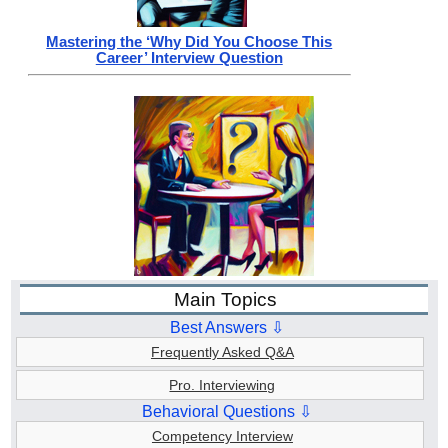
Mastering the ‘Why Did You Choose This
Career’ Interview Question
Main Topics
Best Answers ⇩
Frequently Asked Q&A
Pro. Interviewing
Behavioral Questions ⇩
Competency Interview