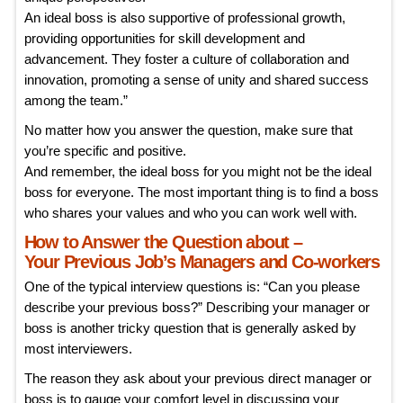
An ideal boss is also supportive of professional growth,
providing opportunities for skill development and
advancement. They foster a culture of collaboration and
innovation, promoting a sense of unity and shared success
among the team.”
No matter how you answer the question, make sure that
you’re specific and positive.
And remember, the ideal boss for you might not be the ideal
boss for everyone. The most important thing is to find a boss
who shares your values and who you can work well with.
How to Answer the Question about –
Your Previous Job’s Managers and Co-workers
One of the typical interview questions is: “Can you please
describe your previous boss?” Describing your manager or
boss is another tricky question that is generally asked by
most interviewers.
The reason they ask about your previous direct manager or
boss is to gauge your comfort level in discussing your