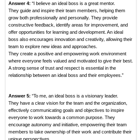
Answer 4:
“I believe an ideal boss is a great mentor.
They guide and inspire their team members, helping them
grow both professionally and personally. They provide
constructive feedback, identify areas for improvement, and
offer opportunities for learning and development. An ideal
boss also encourages innovation and creativity, allowing their
team to explore new ideas and approaches.
They create a positive and empowering work environment
where everyone feels valued and motivated to give their best.
A strong sense of trust and respect is essential in the
relationship between an ideal boss and their employees.”
Answer 5:
“To me, an ideal boss is a visionary leader.
They have a clear vision for the team and the organization,
effectively communicating goals and objectives to inspire
everyone to work towards a common purpose. They
encourage autonomy and initiative, empowering their team
members to take ownership of their work and contribute their
unique perspectives.