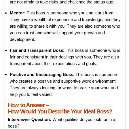
are not afraid to take risks and challenge the status quo.
Mentor:
This boss is someone who you can learn from.
They have a wealth of experience and knowledge, and they
are willing to share it with you. They are also someone who
you can trust and who will support your growth and
development.
Fair and Transparent Boss:
This boss is someone who is
fair and consistent in their dealings with you. They are also
transparent about their expectations and goals.
Positive and Encouraging Boss
: This boss is someone
who creates a positive and supportive work environment.
They are always looking for ways to praise your work and
help you to feel valued.
How to Answer –
How Would You Describe Your Ideal Boss?
Interviewer Question:
What qualities do you look for in a
boss?