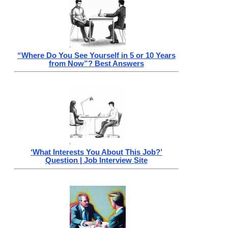
“Where Do You See Yourself in 5 or 10 Years
from Now”? Best Answers
‘What Interests You About This Job?’
Question | Job Interview Site