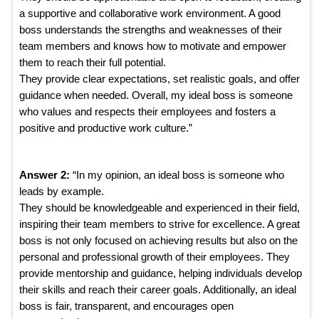
a supportive and collaborative work environment. A good
boss understands the strengths and weaknesses of their
team members and knows how to motivate and empower
them to reach their full potential.
They provide clear expectations, set realistic goals, and offer
guidance when needed. Overall, my ideal boss is someone
who values and respects their employees and fosters a
positive and productive work culture.”
Answer 2:
“In my opinion, an ideal boss is someone who
leads by example.
They should be knowledgeable and experienced in their field,
inspiring their team members to strive for excellence. A great
boss is not only focused on achieving results but also on the
personal and professional growth of their employees. They
provide mentorship and guidance, helping individuals develop
their skills and reach their career goals. Additionally, an ideal
boss is fair, transparent, and encourages open