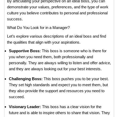
By articulating your perspective on an ideal boss, you can
demonstrate your values, preferences, and the type of work
culture you believe contributes to personal and professional
success.
What Do You Look for in a Manager?
Let’s explore various descriptions of an ideal boss and find
the qualities that align with your aspirations.
Supportive Boss:
This boss is someone who is there for
you when you need them, both professionally and
personally. They are always willing to listen and offer advice,
and they are always looking out for your best interests.
Challenging Boss:
This boss pushes you to be your best.
They set high standards and expect you to meet them, but
they also provide the support and resources you need to
succeed.
Visionary Leader:
This boss has a clear vision for the
future and is able to inspire others to share that vision. They