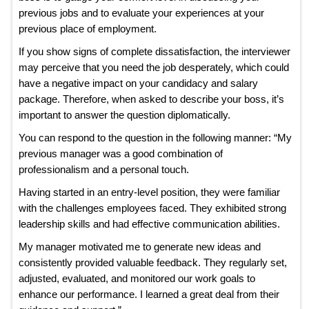
previous jobs and to evaluate your experiences at your
previous place of employment.
If you show signs of complete dissatisfaction, the interviewer
may perceive that you need the job desperately, which could
have a negative impact on your candidacy and salary
package. Therefore, when asked to describe your boss, it’s
important to answer the question diplomatically.
You can respond to the question in the following manner: “My
previous manager was a good combination of
professionalism and a personal touch.
Having started in an entry-level position, they were familiar
with the challenges employees faced. They exhibited strong
leadership skills and had effective communication abilities.
My manager motivated me to generate new ideas and
consistently provided valuable feedback. They regularly set,
adjusted, evaluated, and monitored our work goals to
enhance our performance. I learned a great deal from their