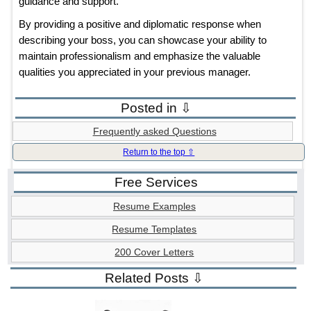
guidance and support.”
By providing a positive and diplomatic response when
describing your boss, you can showcase your ability to
maintain professionalism and emphasize the valuable
qualities you appreciated in your previous manager.
Posted in ⇩
Frequently asked Questions
Return to the top ⇧
Free Services
Resume Examples
Resume Templates
200 Cover Letters
Related Posts ⇩