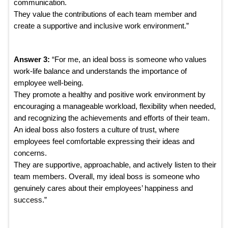
communication.
They value the contributions of each team member and
create a supportive and inclusive work environment.”
Answer 3:
“For me, an ideal boss is someone who values
work-life balance and understands the importance of
employee well-being.
They promote a healthy and positive work environment by
encouraging a manageable workload, flexibility when needed,
and recognizing the achievements and efforts of their team.
An ideal boss also fosters a culture of trust, where
employees feel comfortable expressing their ideas and
concerns.
They are supportive, approachable, and actively listen to their
team members. Overall, my ideal boss is someone who
genuinely cares about their employees’ happiness and
success.”