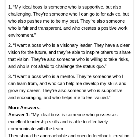
1. “My ideal boss is someone who is supportive, but also
challenging. They’re someone who I can go to for advice, but
who also pushes me to be my best. They’re also someone
who is fair and transparent, and who creates a positive work
environment.”
2. “I want a boss who is a visionary leader. They have a clear
vision for the future, and they’re able to inspire others to share
that vision. They’re also someone who is willing to take risks,
and who is not afraid to challenge the status quo.”
3. “I want a boss who is a mentor. They’re someone who I
can learn from, and who can help me develop my skills and
grow my career. They’re also someone who is supportive
and encouraging, and who helps me to feel valued.”
More Answers:
Answer 1:
“My ideal boss is someone who possesses
excellent leadership skills and is able to effectively
communicate with the team.
They should be approachable and open to feedback, creating