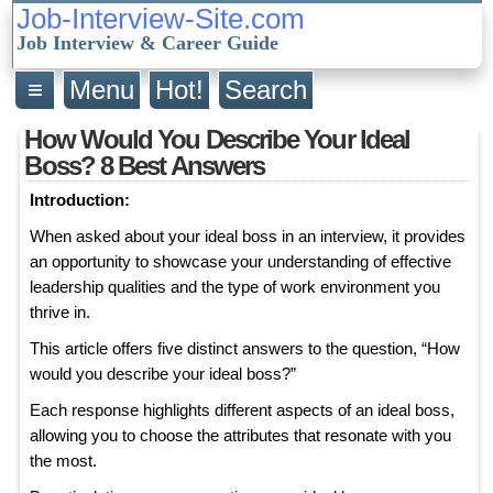
Job-Interview-Site.com
Job Interview & Career Guide
≡
Menu
Hot!
Search
How Would You Describe Your Ideal
Boss? 8 Best Answers
Introduction:
When asked about your ideal boss in an interview, it provides
an opportunity to showcase your understanding of effective
leadership qualities and the type of work environment you
thrive in.
This article offers five distinct answers to the question, “How
would you describe your ideal boss?”
Each response highlights different aspects of an ideal boss,
allowing you to choose the attributes that resonate with you
the most.