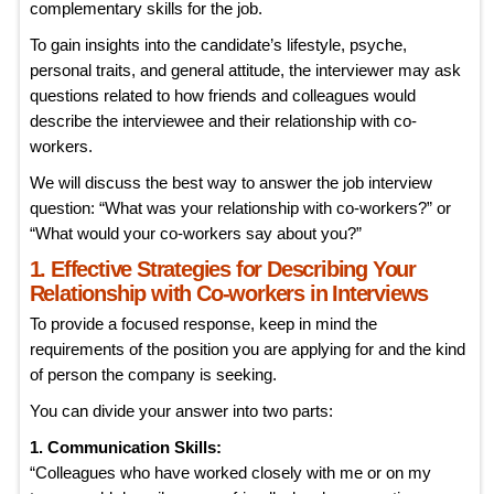
complementary skills for the job.
To gain insights into the candidate’s lifestyle, psyche,
personal traits, and general attitude, the interviewer may ask
questions related to how friends and colleagues would
describe the interviewee and their relationship with co-
workers.
We will discuss the best way to answer the job interview
question: “What was your relationship with co-workers?” or
“What would your co-workers say about you?”
1. Effective Strategies for Describing Your
Relationship with Co-workers in Interviews
To provide a focused response, keep in mind the
requirements of the position you are applying for and the kind
of person the company is seeking.
You can divide your answer into two parts:
1. Communication Skills:
“Colleagues who have worked closely with me or on my