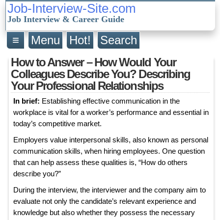
Job-Interview-Site.com
Job Interview & Career Guide
≡
Menu
Hot!
Search
How to Answer – How Would Your
Colleagues Describe You? Describing
Your Professional Relationships
In brief:
Establishing effective communication in the
workplace is vital for a worker’s performance and essential in
today’s competitive market.
Employers value interpersonal skills, also known as personal
communication skills, when hiring employees. One question
that can help assess these qualities is, “How do others
describe you?”
During the interview, the interviewer and the company aim to
evaluate not only the candidate’s relevant experience and
knowledge but also whether they possess the necessary