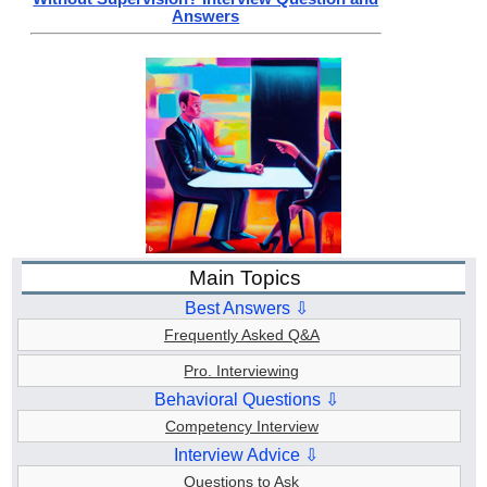
Answers
Main Topics
Best Answers ⇩
Frequently Asked Q&A
Pro. Interviewing
Behavioral Questions ⇩
Competency Interview
Interview Advice ⇩
Questions to Ask