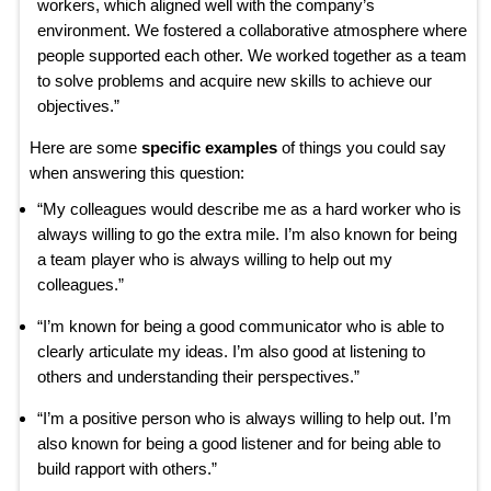
workers, which aligned well with the company’s
environment. We fostered a collaborative atmosphere where
people supported each other. We worked together as a team
to solve problems and acquire new skills to achieve our
objectives.”
Here are some
specific examples
of things you could say
when answering this question:
“My colleagues would describe me as a hard worker who is
always willing to go the extra mile. I’m also known for being
a team player who is always willing to help out my
colleagues.”
“I’m known for being a good communicator who is able to
clearly articulate my ideas. I’m also good at listening to
others and understanding their perspectives.”
“I’m a positive person who is always willing to help out. I’m
also known for being a good listener and for being able to
build rapport with others.”