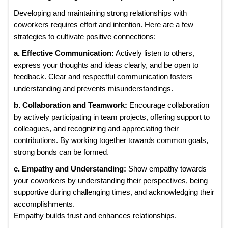
Developing and maintaining strong relationships with
coworkers requires effort and intention. Here are a few
strategies to cultivate positive connections:
a. Effective Communication:
Actively listen to others,
express your thoughts and ideas clearly, and be open to
feedback. Clear and respectful communication fosters
understanding and prevents misunderstandings.
b. Collaboration and Teamwork:
Encourage collaboration
by actively participating in team projects, offering support to
colleagues, and recognizing and appreciating their
contributions. By working together towards common goals,
strong bonds can be formed.
c. Empathy and Understanding:
Show empathy towards
your coworkers by understanding their perspectives, being
supportive during challenging times, and acknowledging their
accomplishments.
Empathy builds trust and enhances relationships.