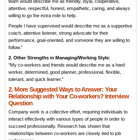
team would describe me as friendly, loyal, cooperative,
attentive, respectful, honest, empathetic, caring, and always
willing to go the extra mile to help.
People I have supervised would describe me as a supportive
coach, attentive listener, strong advocate for their
performance, goal-oriented, and someone they are willing to
follow.”
2. Other Strengths in Managing/Working Style:
“My co-workers and friends would describe me as a hard
worker, determined, good planner, professional, flexible,
tolerant, and quick learner.”
2. More Suggested Ways to Answer: Your
Relationship with Your Co-workers? Interview
Question
Company work is a collective effort, requiring individuals to
interact effectively with various types of people in order to
succeed professionally. Research has shown that
relationships between co-workers are closely tied to job