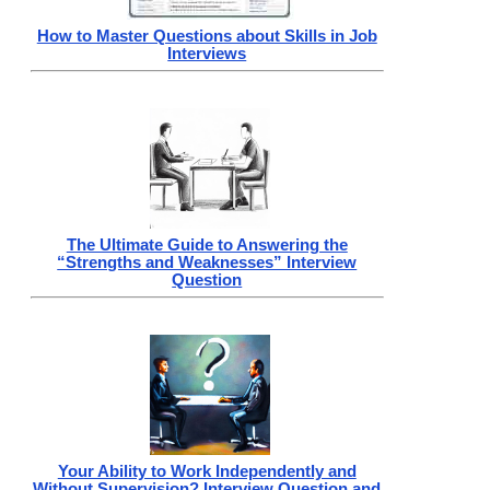
How to Master Questions about Skills in Job
Interviews
The Ultimate Guide to Answering the
“Strengths and Weaknesses” Interview
Question
Your Ability to Work Independently and
Without Supervision? Interview Question and