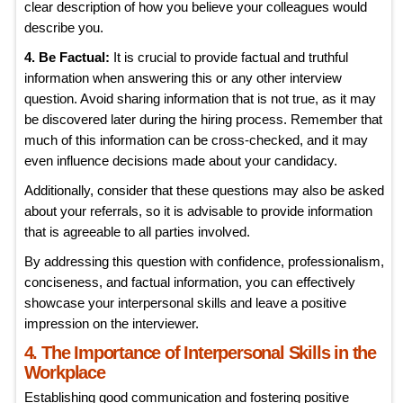
clear description of how you believe your colleagues would
describe you.
4. Be Factual:
It is crucial to provide factual and truthful
information when answering this or any other interview
question. Avoid sharing information that is not true, as it may
be discovered later during the hiring process. Remember that
much of this information can be cross-checked, and it may
even influence decisions made about your candidacy.
Additionally, consider that these questions may also be asked
about your referrals, so it is advisable to provide information
that is agreeable to all parties involved.
By addressing this question with confidence, professionalism,
conciseness, and factual information, you can effectively
showcase your interpersonal skills and leave a positive
impression on the interviewer.
4. The Importance of Interpersonal Skills in the
Workplace
Establishing good communication and fostering positive