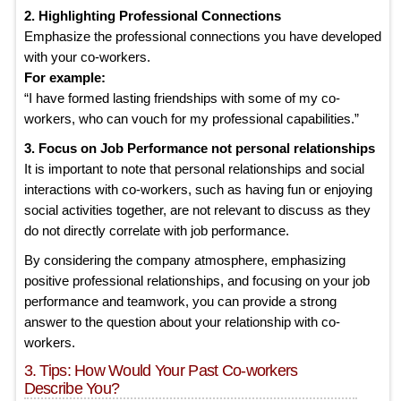
2. Highlighting Professional Connections
Emphasize the professional connections you have developed
with your co-workers.
For example:
“I have formed lasting friendships with some of my co-
workers, who can vouch for my professional capabilities.”
3. Focus on Job Performance not personal relationships
It is important to note that personal relationships and social
interactions with co-workers, such as having fun or enjoying
social activities together, are not relevant to discuss as they
do not directly correlate with job performance.
By considering the company atmosphere, emphasizing
positive professional relationships, and focusing on your job
performance and teamwork, you can provide a strong
answer to the question about your relationship with co-
workers.
3. Tips: How Would Your Past Co-workers
Describe You?