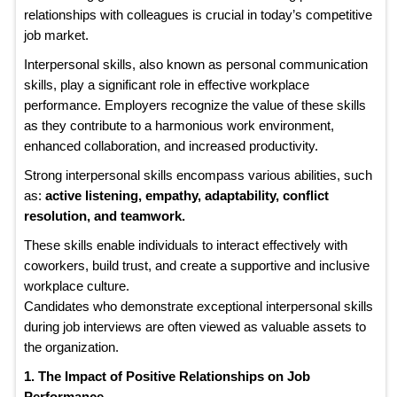
relationships with colleagues is crucial in today’s competitive
job market.
Interpersonal skills, also known as personal communication
skills, play a significant role in effective workplace
performance. Employers recognize the value of these skills
as they contribute to a harmonious work environment,
enhanced collaboration, and increased productivity.
Strong interpersonal skills encompass various abilities, such
as:
active listening, empathy, adaptability, conflict
resolution, and teamwork.
These skills enable individuals to interact effectively with
coworkers, build trust, and create a supportive and inclusive
workplace culture.
Candidates who demonstrate exceptional interpersonal skills
during job interviews are often viewed as valuable assets to
the organization.
1. The Impact of Positive Relationships on Job
Performance