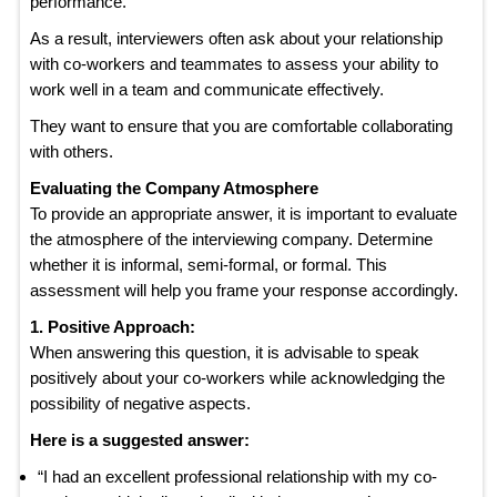
performance.
As a result, interviewers often ask about your relationship
with co-workers and teammates to assess your ability to
work well in a team and communicate effectively.
They want to ensure that you are comfortable collaborating
with others.
Evaluating the Company Atmosphere
To provide an appropriate answer, it is important to evaluate
the atmosphere of the interviewing company. Determine
whether it is informal, semi-formal, or formal. This
assessment will help you frame your response accordingly.
1. Positive Approach:
When answering this question, it is advisable to speak
positively about your co-workers while acknowledging the
possibility of negative aspects.
Here is a suggested answer:
“I had an excellent professional relationship with my co-