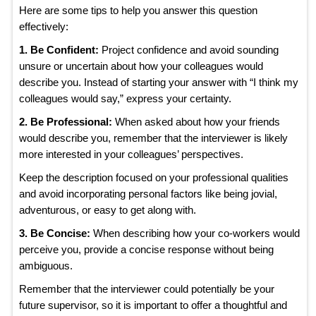
Here are some tips to help you answer this question
effectively:
1. Be Confident:
Project confidence and avoid sounding
unsure or uncertain about how your colleagues would
describe you. Instead of starting your answer with “I think my
colleagues would say,” express your certainty.
2. Be Professional:
When asked about how your friends
would describe you, remember that the interviewer is likely
more interested in your colleagues’ perspectives.
Keep the description focused on your professional qualities
and avoid incorporating personal factors like being jovial,
adventurous, or easy to get along with.
3. Be Concise:
When describing how your co-workers would
perceive you, provide a concise response without being
ambiguous.
Remember that the interviewer could potentially be your
future supervisor, so it is important to offer a thoughtful and