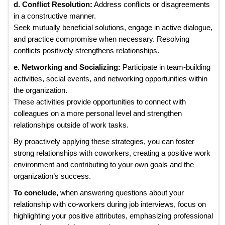
d. Conflict Resolution:
Address conflicts or disagreements
in a constructive manner.
Seek mutually beneficial solutions, engage in active dialogue,
and practice compromise when necessary. Resolving
conflicts positively strengthens relationships.
e. Networking and Socializing:
Participate in team-building
activities, social events, and networking opportunities within
the organization.
These activities provide opportunities to connect with
colleagues on a more personal level and strengthen
relationships outside of work tasks.
By proactively applying these strategies, you can foster
strong relationships with coworkers, creating a positive work
environment and contributing to your own goals and the
organization’s success.
To conclude,
when answering questions about your
relationship with co-workers during job interviews, focus on
highlighting your positive attributes, emphasizing professional