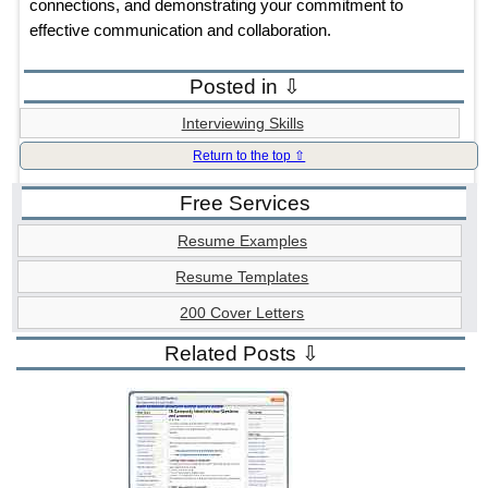
connections, and demonstrating your commitment to
effective communication and collaboration.
Posted in ⇩
Interviewing Skills
Return to the top ⇧
Free Services
Resume Examples
Resume Templates
200 Cover Letters
Related Posts ⇩