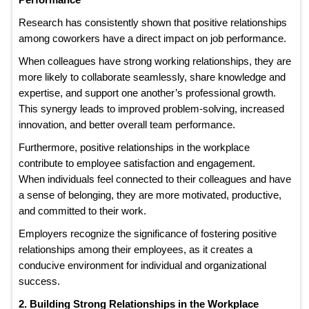
Research has consistently shown that positive relationships
among coworkers have a direct impact on job performance.
When colleagues have strong working relationships, they are
more likely to collaborate seamlessly, share knowledge and
expertise, and support one another’s professional growth.
This synergy leads to improved problem-solving, increased
innovation, and better overall team performance.
Furthermore, positive relationships in the workplace
contribute to employee satisfaction and engagement.
When individuals feel connected to their colleagues and have
a sense of belonging, they are more motivated, productive,
and committed to their work.
Employers recognize the significance of fostering positive
relationships among their employees, as it creates a
conducive environment for individual and organizational
success.
2. Building Strong Relationships in the Workplace