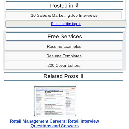
Posted in ⇩
10 Sales & Marketing Job Interviews
Return to the top ⇧
Free Services
Resume Examples
Resume Templates
200 Cover Letters
Related Posts ⇩
Retail Management Careers: Retail Interview
Questions and Answers