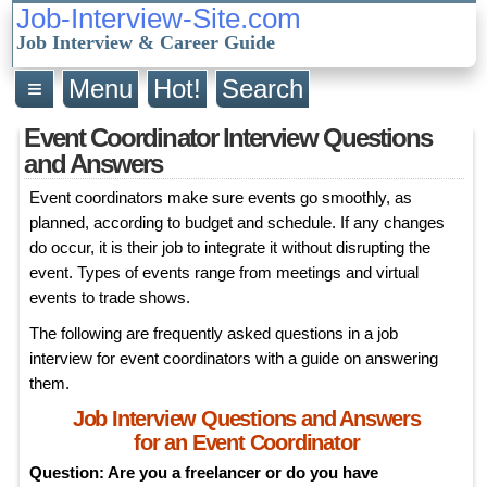
Job-Interview-Site.com
Job Interview & Career Guide
≡
Menu
Hot!
Search
Event Coordinator Interview Questions
and Answers
Event coordinators make sure events go smoothly, as
planned, according to budget and schedule. If any changes
do occur, it is their job to integrate it without disrupting the
event. Types of events range from meetings and virtual
events to trade shows.
The following are frequently asked questions in a job
interview for event coordinators with a guide on answering
them.
Job Interview Questions and Answers
for an Event Coordinator
Question: Are you a freelancer or do you have