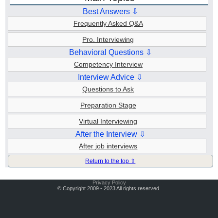
Best Answers ⇩
Frequently Asked Q&A
Pro. Interviewing
Behavioral Questions ⇩
Competency Interview
Interview Advice ⇩
Questions to Ask
Preparation Stage
Virtual Interviewing
After the Interview ⇩
After job interviews
Return to the top ⇧
Privacy Policy
© Copyright 2009 - 2023 All rights reserved.