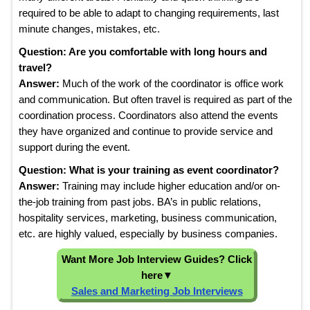
required to be able to adapt to changing requirements, last
minute changes, mistakes, etc.
Question: Are you comfortable with long hours and
travel?
Answer:
Much of the work of the coordinator is office work
and communication. But often travel is required as part of the
coordination process. Coordinators also attend the events
they have organized and continue to provide service and
support during the event.
Question: What is your training as event coordinator?
Answer:
Training may include higher education and/or on-
the-job training from past jobs. BA’s in public relations,
hospitality services, marketing, business communication,
etc. are highly valued, especially by business companies.
Want More Job Interview Guides? Click
here
▼
Sales and Marketing Job Interviews