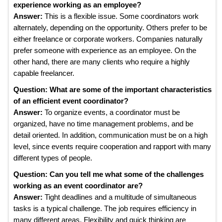
experience working as an employee?
Answer:
This is a flexible issue. Some coordinators work
alternately, depending on the opportunity. Others prefer to be
either freelance or corporate workers. Companies naturally
prefer someone with experience as an employee. On the
other hand, there are many clients who require a highly
capable freelancer.
Question: What are some of the important characteristics
of an efficient event coordinator?
Answer:
To organize events, a coordinator must be
organized, have no time management problems, and be
detail oriented. In addition, communication must be on a high
level, since events require cooperation and rapport with many
different types of people.
Question: Can you tell me what some of the challenges
working as an event coordinator are?
Answer:
Tight deadlines and a multitude of simultaneous
tasks is a typical challenge. The job requires efficiency in
many different areas. Flexibility and quick thinking are