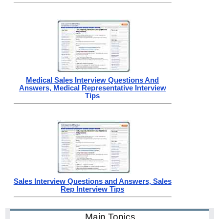
Medical Sales Interview Questions And
Answers, Medical Representative Interview
Tips
Sales Interview Questions and Answers, Sales
Rep Interview Tips
Main Topics