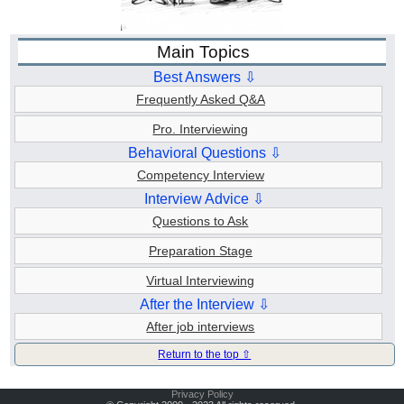
Main Topics
Best Answers ⇩
Frequently Asked Q&A
Pro. Interviewing
Behavioral Questions ⇩
Competency Interview
Interview Advice ⇩
Questions to Ask
Preparation Stage
Virtual Interviewing
After the Interview ⇩
After job interviews
Return to the top ⇧
Privacy Policy