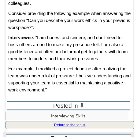
colleagues.
Consider providing the following example when answering the
question “Can you describe your work ethics in your previous
workplace?”:
Interviewee:
“I am honest and sincere, and don’t need to
boss others around to make my presence felt. I am also a
good listener and often hold informal get-togethers with team
members to understand their work pressures.
For example, I modified a project deadline after realizing the
team was under a lot of pressure. I believe understanding and
supporting your team is essential to maintaining a positive
work environment.”
Posted in ⇩
Interviewing Skills
Return to the top ⇧