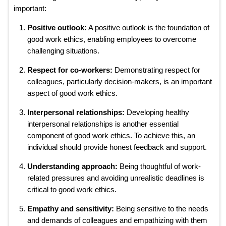
important:
Positive outlook:
A positive outlook is the foundation of
good work ethics, enabling employees to overcome
challenging situations.
Respect for co-workers:
Demonstrating respect for
colleagues, particularly decision-makers, is an important
aspect of good work ethics.
Interpersonal relationships:
Developing healthy
interpersonal relationships is another essential
component of good work ethics. To achieve this, an
individual should provide honest feedback and support.
Understanding approach:
Being thoughtful of work-
related pressures and avoiding unrealistic deadlines is
critical to good work ethics.
Empathy and sensitivity:
Being sensitive to the needs
and demands of colleagues and empathizing with them