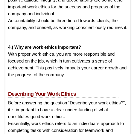
important work ethics for the success and progress of the
company and individual.
Accountability should be three-tiered towards clients, the
company, and oneself, as working conscientiously requires it.
4.) Why are work ethics important?
With proper work ethics, you are more responsible and
focused on the job, which in turn cultivates a sense of
achievement. This positively impacts your career growth and
the progress of the company.
Describing Your Work Ethics
Before answering the question “Describe your work ethics?”,
it is important to have a clear understanding of what
constitutes good work ethics.
Essentially, work ethics refers to an individual’s approach to
completing tasks with consideration for teamwork and