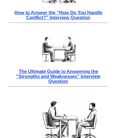
How to Answer the “How Do You Handle
Conflict?” Interview Question
The Ultimate Guide to Answering the
“Strengths and Weaknesses” Interview
Question