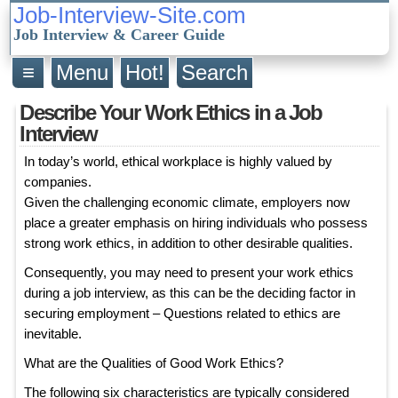
Job-Interview-Site.com
Job Interview & Career Guide
≡
Menu
Hot!
Search
Describe Your Work Ethics in a Job
Interview
In today’s world, ethical workplace is highly valued by
companies.
Given the challenging economic climate, employers now
place a greater emphasis on hiring individuals who possess
strong work ethics, in addition to other desirable qualities.
Consequently, you may need to present your work ethics
during a job interview, as this can be the deciding factor in
securing employment – Questions related to ethics are
inevitable.
What are the Qualities of Good Work Ethics?
The following six characteristics are typically considered