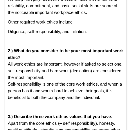
reliability, commitment, and basic social skills are some of
the noticeable important workplace ethics.
Other required work ethics include –
Diligence, self-responsibility, and initiation.
2.) What do you consider to be your most important work
ethic?
All work ethics are important, however if asked to select one,
self-responsibility and hard work (dedication) are considered
the most important.
Self-responsibility is one of the core work ethics, and when a
person has it and works hard to achieve their goals, it is
beneficial to both the company and the individual.
3.) Describe three work ethics values that you have.
Apart from the core ethics (– self responsibility), honesty,
positive attitude, integrity, and accountability are some other