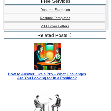
Free Services
Resume Examples
Resume Templates
200 Cover Letters
Related Posts ⇩
How to Answer Like a Pro – What Challenges
Are You Looking for in a Position?