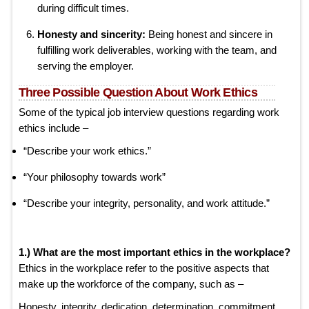
during difficult times.
Honesty and sincerity:
Being honest and sincere in
fulfilling work deliverables, working with the team, and
serving the employer.
Three Possible Question About Work Ethics
Some of the typical job interview questions regarding work
ethics include –
“Describe your work ethics.”
“Your philosophy towards work”
“Describe your integrity, personality, and work attitude.”
1.) What are the most important ethics in the workplace?
Ethics in the workplace refer to the positive aspects that
make up the workforce of the company, such as –
Honesty, integrity, dedication, determination, commitment,