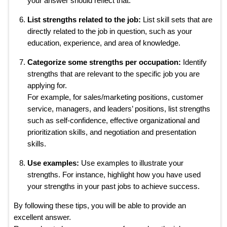
your answer should reflect that.
List strengths related to the job:
List skill sets that are
directly related to the job in question, such as your
education, experience, and area of knowledge.
Categorize some strengths per occupation:
Identify
strengths that are relevant to the specific job you are
applying for.
For example, for sales/marketing positions, customer
service, managers, and leaders’ positions, list strengths
such as self-confidence, effective organizational and
prioritization skills, and negotiation and presentation
skills.
Use examples:
Use examples to illustrate your
strengths. For instance, highlight how you have used
your strengths in your past jobs to achieve success.
By following these tips, you will be able to provide an
excellent answer.