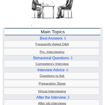
Main Topics
Best Answers ⇩
Frequently Asked Q&A
Pro. Interviewing
Behavioral Questions ⇩
Competency Interview
Interview Advice ⇩
Questions to Ask
Preparation Stage
Virtual Interviewing
After the Interview ⇩
After job interviews