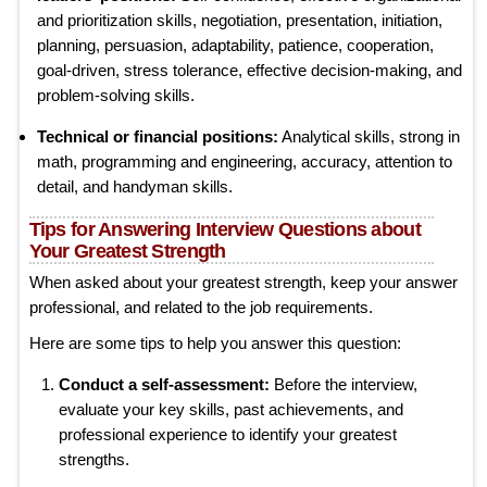
and prioritization skills, negotiation, presentation, initiation,
planning, persuasion, adaptability, patience, cooperation,
goal-driven, stress tolerance, effective decision-making, and
problem-solving skills.
Technical or financial positions:
Analytical skills, strong in
math, programming and engineering, accuracy, attention to
detail, and handyman skills.
Tips for Answering Interview Questions about
Your Greatest Strength
When asked about your greatest strength, keep your answer
professional, and related to the job requirements.
Here are some tips to help you answer this question:
Conduct a self-assessment:
Before the interview,
evaluate your key skills, past achievements, and
professional experience to identify your greatest
strengths.