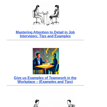
Mastering Attention to Detail in Job
Interviews: Tips and Examples
Give us Examples of Teamwork in the
Workplace – (Examples and Tips)