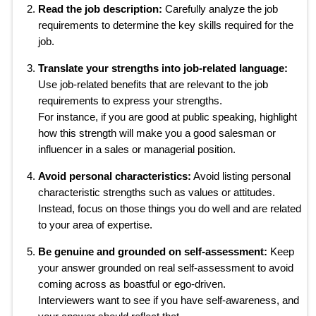
Read the job description:
Carefully analyze the job
requirements to determine the key skills required for the
job.
Translate your strengths into job-related language:
Use job-related benefits that are relevant to the job
requirements to express your strengths.
For instance, if you are good at public speaking, highlight
how this strength will make you a good salesman or
influencer in a sales or managerial position.
Avoid personal characteristics:
Avoid listing personal
characteristic strengths such as values or attitudes.
Instead, focus on those things you do well and are related
to your area of expertise.
Be genuine and grounded on self-assessment:
Keep
your answer grounded on real self-assessment to avoid
coming across as boastful or ego-driven.
Interviewers want to see if you have self-awareness, and