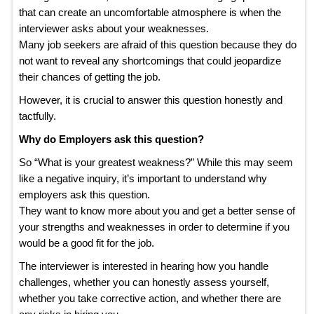
that can create an uncomfortable atmosphere is when the
interviewer asks about your weaknesses.
Many job seekers are afraid of this question because they do
not want to reveal any shortcomings that could jeopardize
their chances of getting the job.
However, it is crucial to answer this question honestly and
tactfully.
Why do Employers ask this question?
So “What is your greatest weakness?” While this may seem
like a negative inquiry, it’s important to understand why
employers ask this question.
They want to know more about you and get a better sense of
your strengths and weaknesses in order to determine if you
would be a good fit for the job.
The interviewer is interested in hearing how you handle
challenges, whether you can honestly assess yourself,
whether you take corrective action, and whether there are