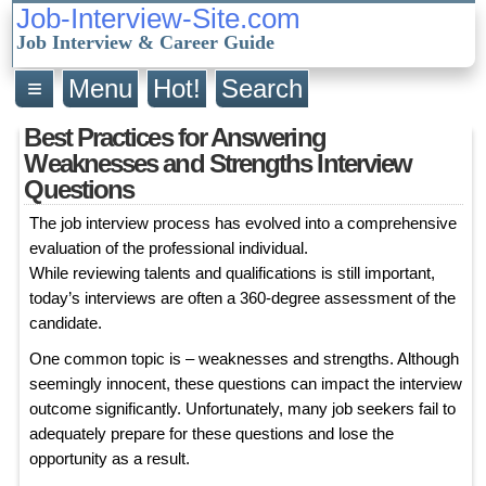
Job-Interview-Site.com
Job Interview & Career Guide
≡
Menu
Hot!
Search
Best Practices for Answering
Weaknesses and Strengths Interview
Questions
The job interview process has evolved into a comprehensive
evaluation of the professional individual.
While reviewing talents and qualifications is still important,
today’s interviews are often a 360-degree assessment of the
candidate.
One common topic is – weaknesses and strengths. Although
seemingly innocent, these questions can impact the interview
outcome significantly. Unfortunately, many job seekers fail to
adequately prepare for these questions and lose the
opportunity as a result.