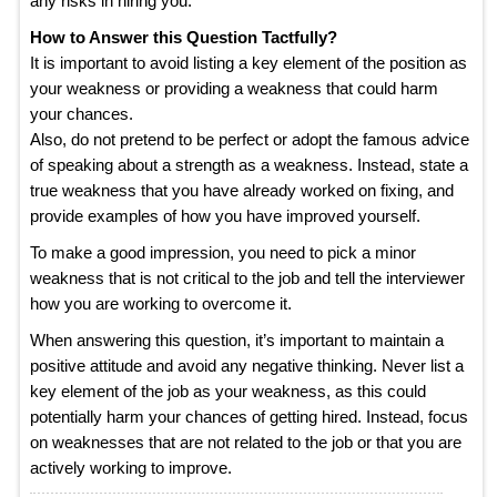
any risks in hiring you.
How to Answer this Question Tactfully?
It is important to avoid listing a key element of the position as
your weakness or providing a weakness that could harm
your chances.
Also, do not pretend to be perfect or adopt the famous advice
of speaking about a strength as a weakness. Instead, state a
true weakness that you have already worked on fixing, and
provide examples of how you have improved yourself.
To make a good impression, you need to pick a minor
weakness that is not critical to the job and tell the interviewer
how you are working to overcome it.
When answering this question, it’s important to maintain a
positive attitude and avoid any negative thinking. Never list a
key element of the job as your weakness, as this could
potentially harm your chances of getting hired. Instead, focus
on weaknesses that are not related to the job or that you are
actively working to improve.