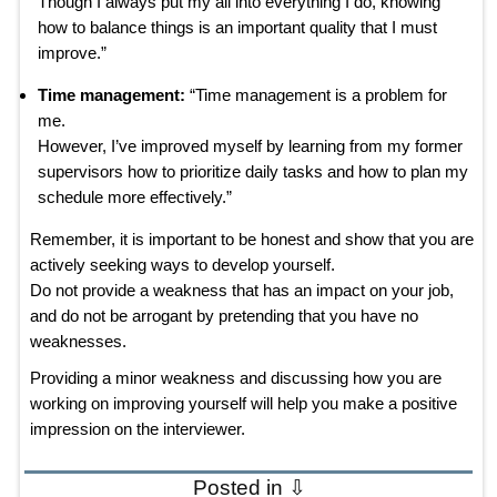
Though I always put my all into everything I do, knowing
how to balance things is an important quality that I must
improve.”
Time management:
“Time management is a problem for
me.
However, I’ve improved myself by learning from my former
supervisors how to prioritize daily tasks and how to plan my
schedule more effectively.”
Remember, it is important to be honest and show that you are
actively seeking ways to develop yourself.
Do not provide a weakness that has an impact on your job,
and do not be arrogant by pretending that you have no
weaknesses.
Providing a minor weakness and discussing how you are
working on improving yourself will help you make a positive
impression on the interviewer.
Posted in ⇩