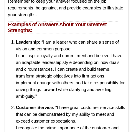
Remember to keep your answer focused on the job
requirements, be genuine, and provide examples to illustrate
your strengths.
Examples of Answers About Your Greatest
Strengths:
Leadership:
“I am a leader who can share a sense of
vision and common purpose.
I can inspire loyalty and commitment and believe I have
an adaptable leadership style depending on individuals
and circumstances. I can create and build teams,
transform strategic objectives into firm actions,
implement change with others, and take responsibility for
driving things forward while clarifying and avoiding
ambiguity.”
Customer Service:
“I have great customer service skills
that can be demonstrated by my ability to meet and
exceed customer expectations.
I recognize the prime importance of the customer and