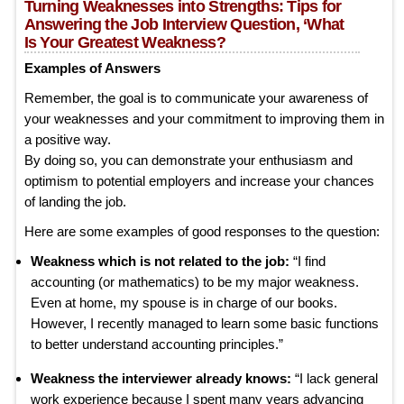
Turning Weaknesses into Strengths: Tips for
Answering the Job Interview Question, ‘What
Is Your Greatest Weakness?
Examples of Answers
Remember, the goal is to communicate your awareness of
your weaknesses and your commitment to improving them in
a positive way.
By doing so, you can demonstrate your enthusiasm and
optimism to potential employers and increase your chances
of landing the job.
Here are some examples of good responses to the question:
Weakness which is not related to the job:
“I find
accounting (or mathematics) to be my major weakness.
Even at home, my spouse is in charge of our books.
However, I recently managed to learn some basic functions
to better understand accounting principles.”
Weakness the interviewer already knows:
“I lack general
work experience because I spent many years advancing