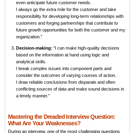
even anticipate future customer needs.
I always go the extra mile for the customer and take
responsibility for developing long-term relationships with
customers and forging partnerships that contribute to
future growth opportunities for both the customer and my
organization.”
Decision-making:
“I can make high-quality decisions
based on the information at hand using logic and
analytical skills.
I break complex issues into component parts and
consider the outcomes of varying courses of action.
I draw reliable conclusions from disparate and often
conflicting sources of data and make sound decisions in
a timely manner.”
Mastering the Dreaded Interview Question:
What Are Your Weaknesses?
During an interview, one of the most challenging questions