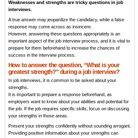
Weaknesses and strengths are tricky questions in job
interviews.
A true answer may jeopardize the candidacy, while a false
response may come across as insincere.
However, answering these questions appropriately is an
important aspect of the job interview process, and it is vital to
prepare for them beforehand to increase the chances of
success in the interview process.
How to answer the question, “What is your
greatest strength?” during a job interview?
In job interviews, it is common to be asked about your
strengths.
It is important to prepare a response beforehand, as
employers want to know about your abilities and potential for
the job. If the job requires specific skills, focus on discussing
your strengths in those areas.
Present your strengths confidently without sounding arrogant.
Providing positive information about your strengths can