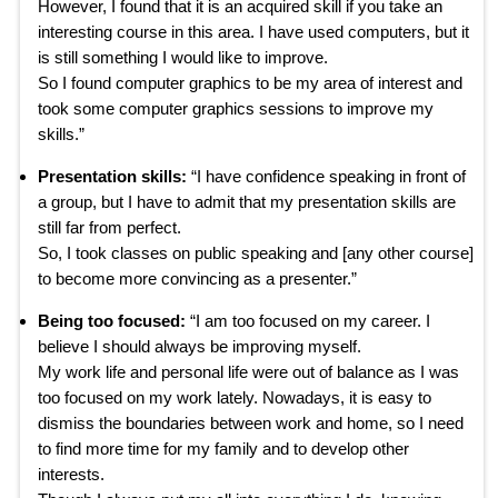
However, I found that it is an acquired skill if you take an
interesting course in this area. I have used computers, but it
is still something I would like to improve.
So I found computer graphics to be my area of interest and
took some computer graphics sessions to improve my
skills.”
Presentation skills:
“I have confidence speaking in front of
a group, but I have to admit that my presentation skills are
still far from perfect.
So, I took classes on public speaking and [any other course]
to become more convincing as a presenter.”
Being too focused:
“I am too focused on my career. I
believe I should always be improving myself.
My work life and personal life were out of balance as I was
too focused on my work lately. Nowadays, it is easy to
dismiss the boundaries between work and home, so I need
to find more time for my family and to develop other
interests.