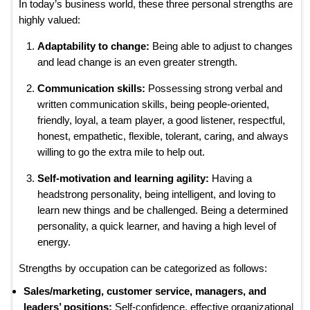
In today’s business world, these three personal strengths are
highly valued:
Adaptability to change:
Being able to adjust to changes
and lead change is an even greater strength.
Communication skills:
Possessing strong verbal and
written communication skills, being people-oriented,
friendly, loyal, a team player, a good listener, respectful,
honest, empathetic, flexible, tolerant, caring, and always
willing to go the extra mile to help out.
Self-motivation and learning agility:
Having a
headstrong personality, being intelligent, and loving to
learn new things and be challenged. Being a determined
personality, a quick learner, and having a high level of
energy.
Strengths by occupation can be categorized as follows:
Sales/marketing, customer service, managers, and
leaders’ positions:
Self-confidence, effective organizational