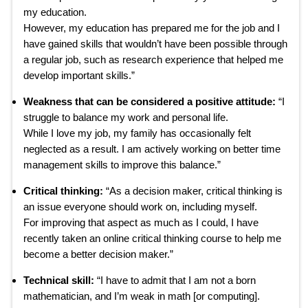
my education.
However, my education has prepared me for the job and I
have gained skills that wouldn’t have been possible through
a regular job, such as research experience that helped me
develop important skills.”
Weakness that can be considered a positive attitude:
“I
struggle to balance my work and personal life.
While I love my job, my family has occasionally felt
neglected as a result. I am actively working on better time
management skills to improve this balance.”
Critical thinking:
“As a decision maker, critical thinking is
an issue everyone should work on, including myself.
For improving that aspect as much as I could, I have
recently taken an online critical thinking course to help me
become a better decision maker.”
Technical skill:
“I have to admit that I am not a born
mathematician, and I’m weak in math [or computing].