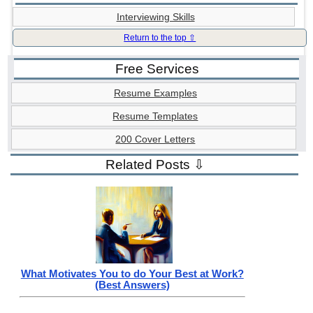
Interviewing Skills
Return to the top ⇧
Free Services
Resume Examples
Resume Templates
200 Cover Letters
Related Posts ⇩
What Motivates You to do Your Best at Work?
(Best Answers)