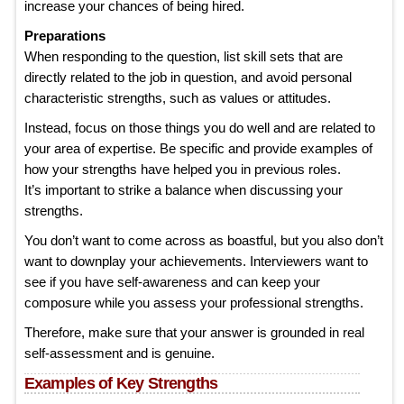
increase your chances of being hired.
Preparations
When responding to the question, list skill sets that are
directly related to the job in question, and avoid personal
characteristic strengths, such as values or attitudes.
Instead, focus on those things you do well and are related to
your area of expertise. Be specific and provide examples of
how your strengths have helped you in previous roles.
It’s important to strike a balance when discussing your
strengths.
You don’t want to come across as boastful, but you also don’t
want to downplay your achievements. Interviewers want to
see if you have self-awareness and can keep your
composure while you assess your professional strengths.
Therefore, make sure that your answer is grounded in real
self-assessment and is genuine.
Examples of Key Strengths