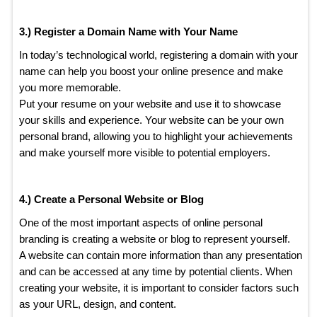
3.) Register a Domain Name with Your Name
In today’s technological world, registering a domain with your
name can help you boost your online presence and make
you more memorable.
Put your resume on your website and use it to showcase
your skills and experience. Your website can be your own
personal brand, allowing you to highlight your achievements
and make yourself more visible to potential employers.
4.) Create a Personal Website or Blog
One of the most important aspects of online personal
branding is creating a website or blog to represent yourself.
A website can contain more information than any presentation
and can be accessed at any time by potential clients. When
creating your website, it is important to consider factors such
as your URL, design, and content.