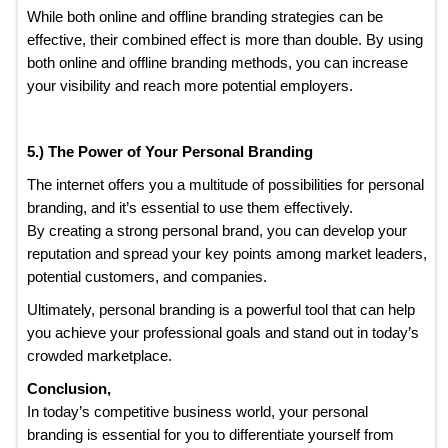
While both online and offline branding strategies can be
effective, their combined effect is more than double. By using
both online and offline branding methods, you can increase
your visibility and reach more potential employers.
5.) The Power of Your Personal Branding
The internet offers you a multitude of possibilities for personal
branding, and it’s essential to use them effectively.
By creating a strong personal brand, you can develop your
reputation and spread your key points among market leaders,
potential customers, and companies.
Ultimately, personal branding is a powerful tool that can help
you achieve your professional goals and stand out in today’s
crowded marketplace.
Conclusion,
In today’s competitive business world, your personal
branding is essential for you to differentiate yourself from