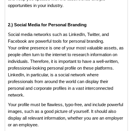
opportunities in your industry.
2.) Social Media for Personal Branding
Social media networks such as LinkedIn, Twitter, and
Facebook are powerful tools for personal branding.
Your online presence is one of your most valuable assets, as
people often turn to the internet to research information on
individuals. Therefore, it is important to have a well-written,
professional-looking personal profile on these platforms.
LinkedIn, in particular, is a social network where
professionals from around the world can display their
personal and corporate profiles in a vast interconnected
network.
Your profile must be flawless, typo-free, and include powerful
images, such as a good picture of yourself. It should also
display all relevant information, whether you are an employer
or an employee.