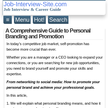
Job-Interview-Site.com
Job Interview & Career Guide
≡
Menu
Hot!
Search
A Comprehensive Guide to Personal
Branding and Promotion
In today’s competitive job market, self-promotion has
become more crucial than ever.
Whether you are a manager or a CEO looking to expand your
connections, or you are searching for new job opportunities,
you need to brand yourself and promote your skills and
expertise.
From networking to social media: How to promote your
personal brand and achieve your professional goals.
In this article,
1. We will explain what personal branding means, and how it