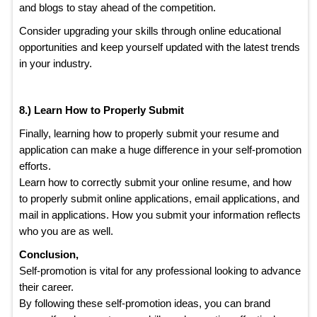
and blogs to stay ahead of the competition.
Consider upgrading your skills through online educational
opportunities and keep yourself updated with the latest trends
in your industry.
8.) Learn How to Properly Submit
Finally, learning how to properly submit your resume and
application can make a huge difference in your self-promotion
efforts.
Learn how to correctly submit your online resume, and how
to properly submit online applications, email applications, and
mail in applications. How you submit your information reflects
who you are as well.
Conclusion,
Self-promotion is vital for any professional looking to advance
their career.
By following these self-promotion ideas, you can brand