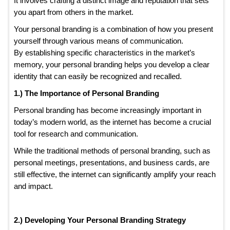
It involves crafting a distinct image and reputation that sets
you apart from others in the market.
Your personal branding is a combination of how you present
yourself through various means of communication.
By establishing specific characteristics in the market’s
memory, your personal branding helps you develop a clear
identity that can easily be recognized and recalled.
1.) The Importance of Personal Branding
Personal branding has become increasingly important in
today’s modern world, as the internet has become a crucial
tool for research and communication.
While the traditional methods of personal branding, such as
personal meetings, presentations, and business cards, are
still effective, the internet can significantly amplify your reach
and impact.
2.) Developing Your Personal Branding Strategy