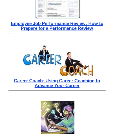
Employee Job Performance Review: How to
Prepare for a Performance Review
Career Coach: Using Career Coaching to
Advance Your Career