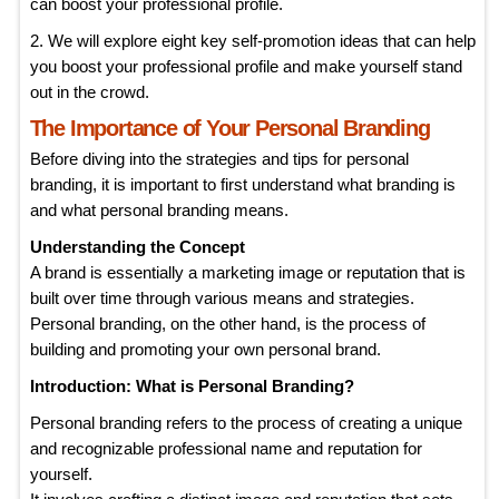
can boost your professional profile.
2. We will explore eight key self-promotion ideas that can help
you boost your professional profile and make yourself stand
out in the crowd.
The Importance of Your Personal Branding
Before diving into the strategies and tips for personal
branding, it is important to first understand what branding is
and what personal branding means.
Understanding the Concept
A brand is essentially a marketing image or reputation that is
built over time through various means and strategies.
Personal branding, on the other hand, is the process of
building and promoting your own personal brand.
Introduction: What is Personal Branding?
Personal branding refers to the process of creating a unique
and recognizable professional name and reputation for
yourself.