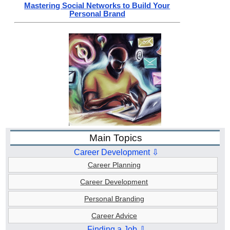
Mastering Social Networks to Build Your
Personal Brand
Main Topics
Career Development ⇩
Career Planning
Career Development
Personal Branding
Career Advice
Finding a Job ⇩