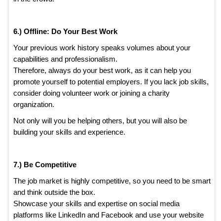
6.) Offline: Do Your Best Work
Your previous work history speaks volumes about your
capabilities and professionalism.
Therefore, always do your best work, as it can help you
promote yourself to potential employers. If you lack job skills,
consider doing volunteer work or joining a charity
organization.
Not only will you be helping others, but you will also be
building your skills and experience.
7.) Be Competitive
The job market is highly competitive, so you need to be smart
and think outside the box.
Showcase your skills and expertise on social media
platforms like LinkedIn and Facebook and use your website