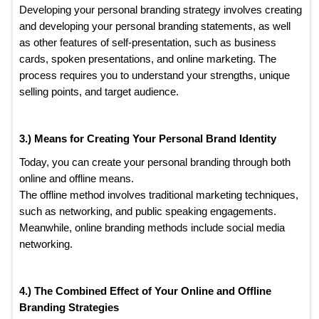
Developing your personal branding strategy involves creating
and developing your personal branding statements, as well
as other features of self-presentation, such as business
cards, spoken presentations, and online marketing. The
process requires you to understand your strengths, unique
selling points, and target audience.
3.) Means for Creating Your Personal Brand
Identity
Today, you can create your personal branding through both
online and offline means.
The offline method involves traditional marketing techniques,
such as networking, and public speaking engagements.
Meanwhile, online branding methods include social media
networking.
4.) The Combined Effect of Your Online and Offline
Branding Strategies