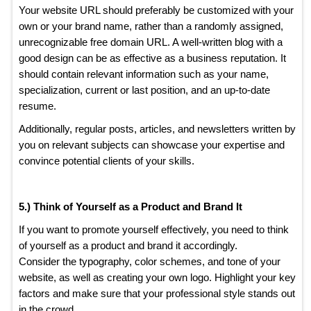
Your website URL should preferably be customized with your
own or your brand name, rather than a randomly assigned,
unrecognizable free domain URL. A well-written blog with a
good design can be as effective as a business reputation. It
should contain relevant information such as your name,
specialization, current or last position, and an up-to-date
resume.
Additionally, regular posts, articles, and newsletters written by
you on relevant subjects can showcase your expertise and
convince potential clients of your skills.
5.) Think of Yourself as a Product and Brand It
If you want to promote yourself effectively, you need to think
of yourself as a product and brand it accordingly.
Consider the typography, color schemes, and tone of your
website, as well as creating your own logo. Highlight your key
factors and make sure that your professional style stands out
in the crowd.