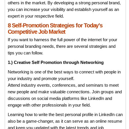
others in the market. By developing a strong personal brand,
you can increase your visibility and establish yourself as an
expert in your respective field.
8 Self-Promotion Strategies for Today’s
Competitive Job Market
If you want to harness the full power of the internet for your
personal branding needs, there are several strategies and
tips you can follow.
1.) Creative Self Promotion through Networking
Networking is one of the best ways to connect with people in
your industry and promote yourself.
Attend industry events, conferences, and seminars to meet
new people and make valuable connections. Join groups and
discussions on social media platforms like LinkedIn and
engage with other professionals in your field.
Learning how to write the best personal profile in LinkedIn can
also be a game-changer, as it can serve as an online resume
and keep you updated with the latest trends and job