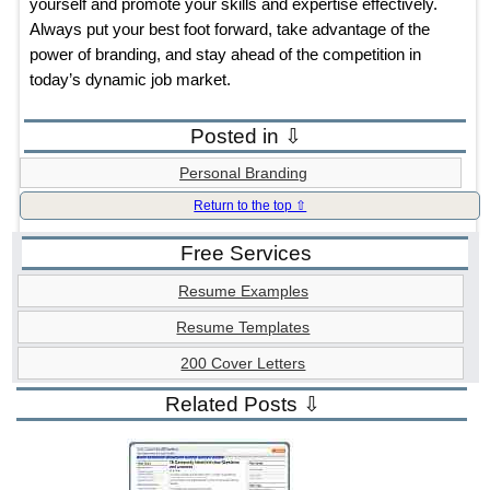
yourself and promote your skills and expertise effectively.
Always put your best foot forward, take advantage of the
power of branding, and stay ahead of the competition in
today’s dynamic job market.
Posted in ⇩
Personal Branding
Return to the top ⇧
Free Services
Resume Examples
Resume Templates
200 Cover Letters
Related Posts ⇩